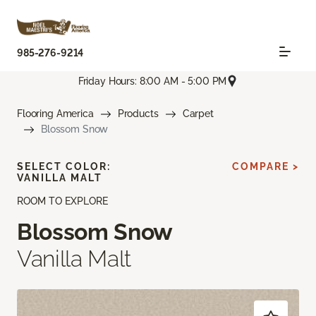
985-276-9214
Friday Hours: 8:00 AM - 5:00 PM
Flooring America
Products
Carpet
Blossom Snow
SELECT COLOR:
COMPARE >
VANILLA MALT
ROOM TO EXPLORE
Blossom Snow
Vanilla Malt