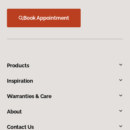
Book Appointment
Products
Inspiration
Warranties & Care
About
Contact Us