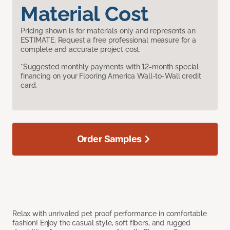
Material Cost
Pricing shown is for materials only and represents an
ESTIMATE. Request a free professional measure for a
complete and accurate project cost.
*Suggested monthly payments with 12-month special
financing on your Flooring America Wall-to-Wall credit
card.
Order Samples
Relax with unrivaled pet proof performance in comfortable
fashion! Enjoy the casual style, soft fibers, and rugged