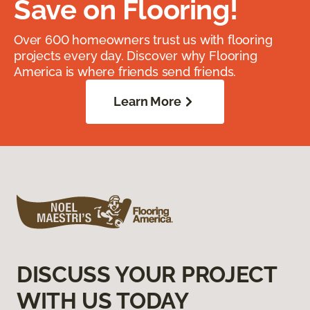
Save on Flooring!
Over 600 homeowners trust us with flooring
projects every day. Discover why Flooring
America is where friends send friends.
Learn More
DISCUSS YOUR PROJECT
WITH US TODAY