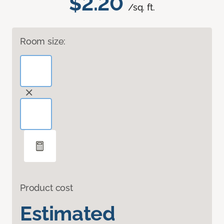
$2.20
/sq. ft.
Room size:
Product cost
Estimated