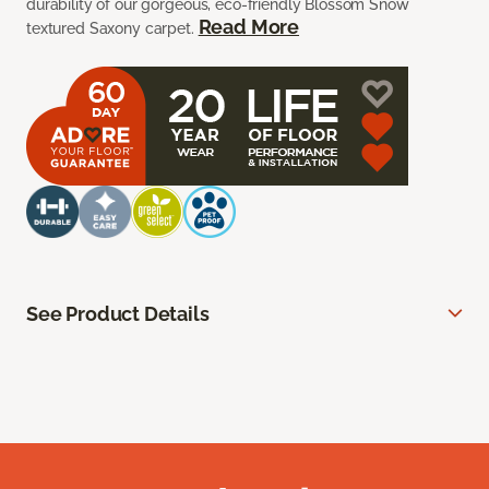
durability of our gorgeous, eco-friendly Blossom Snow
Read More
textured Saxony carpet.
See Product Details