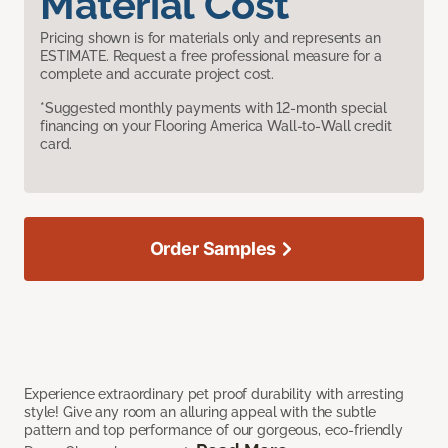
Material Cost
Pricing shown is for materials only and represents an
ESTIMATE. Request a free professional measure for a
complete and accurate project cost.
*Suggested monthly payments with 12-month special
financing on your Flooring America Wall-to-Wall credit
card.
Order Samples
Experience extraordinary pet proof durability with arresting
style! Give any room an alluring appeal with the subtle
pattern and top performance of our gorgeous, eco-friendly