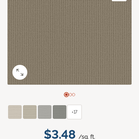
+17
$3.48
/sq. ft.