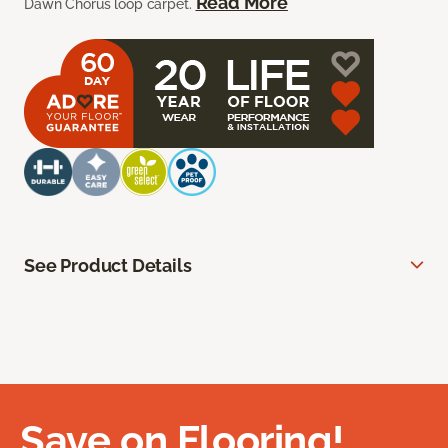
Read More
Dawn Chorus loop carpet.
See Product Details
Save on Flooring!