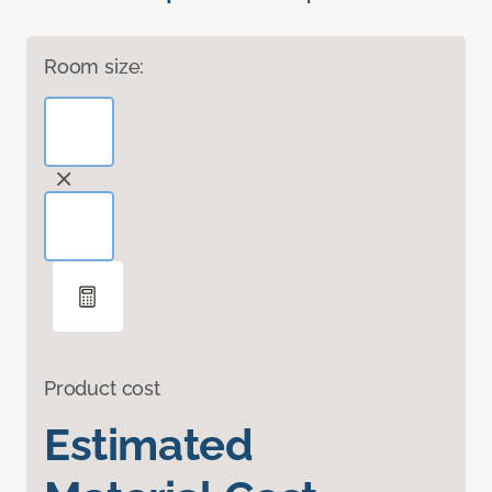
Room size:
Product cost
Estimated