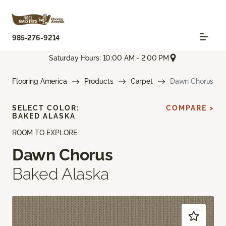
985-276-9214
Saturday Hours: 10:00 AM - 2:00 PM
Flooring America
Products
Carpet
Dawn Chorus
SELECT COLOR:
COMPARE >
BAKED ALASKA
ROOM TO EXPLORE
Dawn Chorus
Baked Alaska