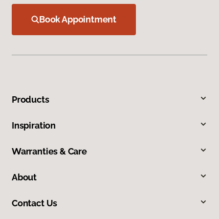
Book Appointment
Products
Inspiration
Warranties & Care
About
Contact Us