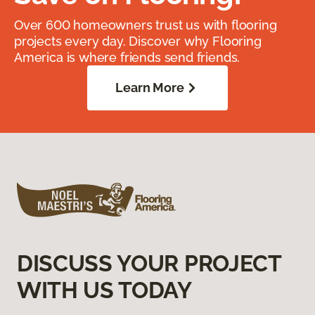
Over 600 homeowners trust us with flooring
projects every day. Discover why Flooring
America is where friends send friends.
Learn More
DISCUSS YOUR PROJECT
WITH US TODAY