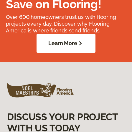
Save on Flooring!
Over 600 homeowners trust us with flooring
projects every day. Discover why Flooring
America is where friends send friends.
Learn More
DISCUSS YOUR PROJECT
WITH US TODAY