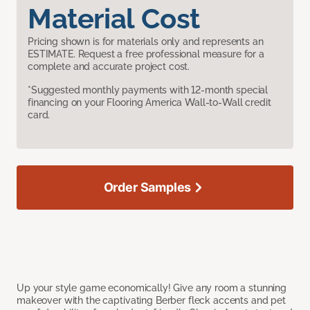
Material Cost
Pricing shown is for materials only and represents an
ESTIMATE. Request a free professional measure for a
complete and accurate project cost.
*Suggested monthly payments with 12-month special
financing on your Flooring America Wall-to-Wall credit
card.
Order Samples
Up your style game economically! Give any room a stunning
makeover with the captivating Berber fleck accents and pet