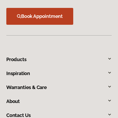
Book Appointment
Products
Inspiration
Warranties & Care
About
Contact Us