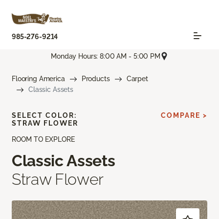
985-276-9214
Monday Hours: 8:00 AM - 5:00 PM
Flooring America
Products
Carpet
Classic Assets
SELECT COLOR:
COMPARE >
STRAW FLOWER
ROOM TO EXPLORE
Classic Assets
Straw Flower