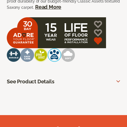
proof durability of our budget-friendly Classic Assets textured
Read More
Saxony carpet.
See Product Details