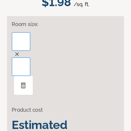
$1.98
/sq. ft.
Room size:
Product cost
Estimated