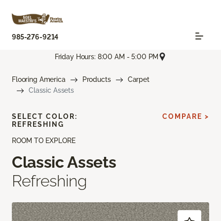
985-276-9214
Friday Hours: 8:00 AM - 5:00 PM
Flooring America
Products
Carpet
Classic Assets
SELECT COLOR:
COMPARE >
REFRESHING
ROOM TO EXPLORE
Classic Assets
Refreshing