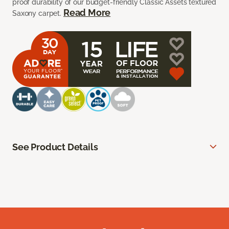
proof durability of our budget-friendly Classic Assets textured
Read More
Saxony carpet.
See Product Details