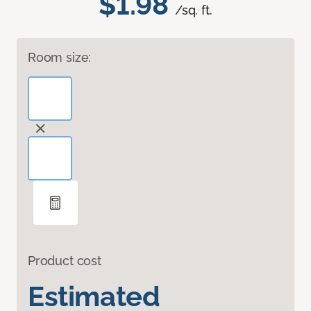
$1.98
/sq. ft.
Room size:
Product cost
Estimated