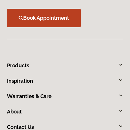
Book Appointment
Products
Inspiration
Warranties & Care
About
Contact Us