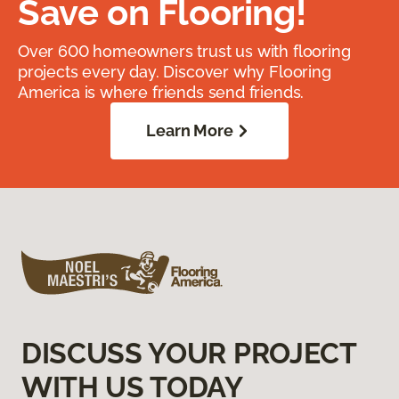
Save on Flooring!
Over 600 homeowners trust us with flooring
projects every day. Discover why Flooring
America is where friends send friends.
Learn More
DISCUSS YOUR PROJECT
WITH US TODAY