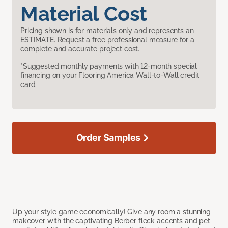
Material Cost
Pricing shown is for materials only and represents an
ESTIMATE. Request a free professional measure for a
complete and accurate project cost.
*Suggested monthly payments with 12-month special
financing on your Flooring America Wall-to-Wall credit
card.
Order Samples
Up your style game economically! Give any room a stunning
makeover with the captivating Berber fleck accents and pet