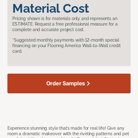
Material Cost
Pricing shown is for materials only and represents an
ESTIMATE. Request a free professional measure for a
complete and accurate project cost.
*Suggested monthly payments with 12-month special
financing on your Flooring America Wall-to-Wall credit
card.
Order Samples
Experience stunning style that’s made for real life! Give any
room a dramatic makeover with the riveting patterns and pet