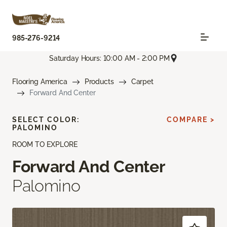
985-276-9214
Saturday Hours: 10:00 AM - 2:00 PM
Flooring America
Products
Carpet
Forward And Center
SELECT COLOR:
COMPARE >
PALOMINO
ROOM TO EXPLORE
Forward And Center
Palomino