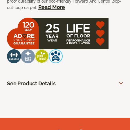
proof durability of our eco-friendly Forward And Center loop-
Read More
cut-loop carpet.
See Product Details