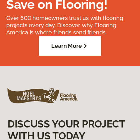
Save on Flooring!
Over 600 homeowners trust us with flooring
projects every day. Discover why Flooring
America is where friends send friends.
Learn More
DISCUSS YOUR PROJECT
WITH US TODAY