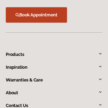
Book Appointment
Products
Inspiration
Warranties & Care
About
Contact Us