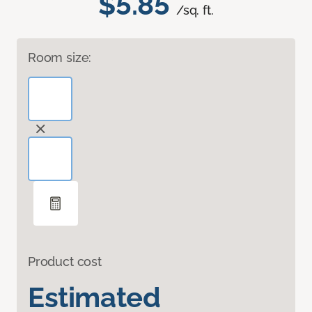
$5.85
/sq. ft.
Room size:
Product cost
Estimated