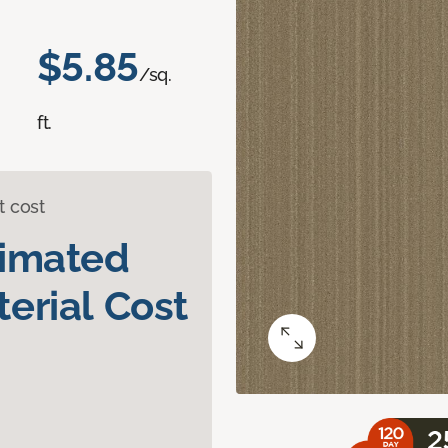
$5.85
/sq.
ft.
t cost
timated
erial Cost