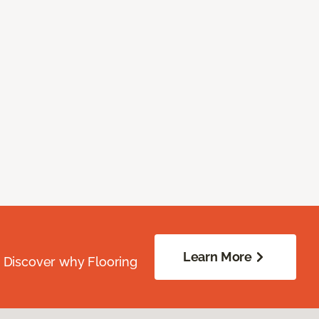
Learn More
. Discover why Flooring