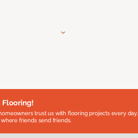
 Flooring!
omeowners trust us with flooring projects every day
 where friends send friends.