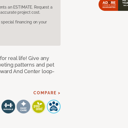
sents an ESTIMATE. Request a
accurate project cost.
pecial financing on your
or real life! Give any
eting patterns and pet
orward And Center loop-
COMPARE >