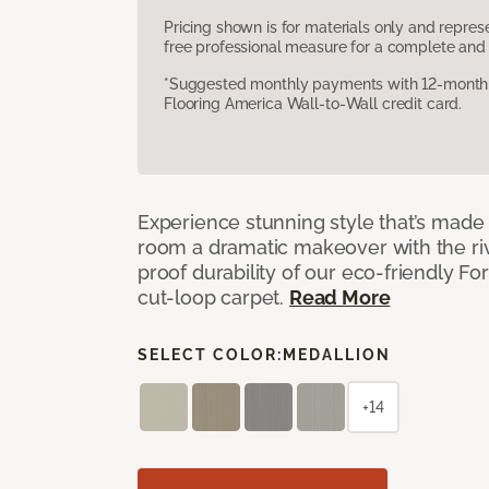
Pricing shown is for materials only and repre
free professional measure for a complete and 
*Suggested monthly payments with 12-month s
Flooring America Wall-to-Wall credit card.
Experience stunning style that’s made f
room a dramatic makeover with the riv
proof durability of our eco-friendly F
cut-loop carpet.
Read More
SELECT COLOR:
MEDALLION
+14