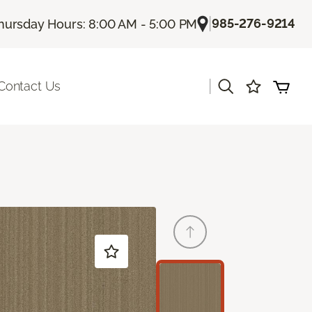
|
985-276-9214
hursday Hours: 8:00 AM - 5:00 PM
|
Contact Us