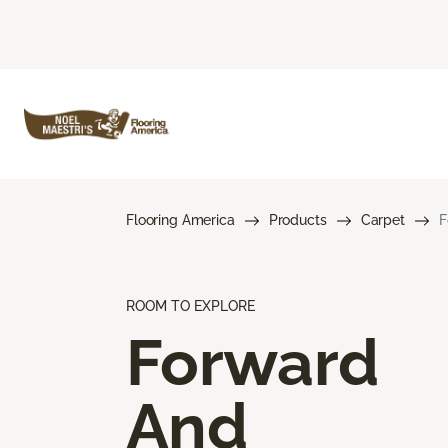
Flooring America
Products
Carpet
F
ROOM TO EXPLORE
Forward
And