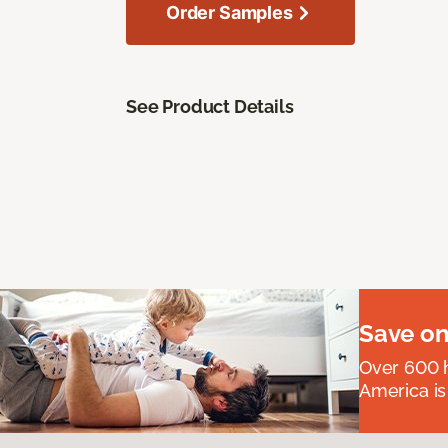
Order Samples
See Product Details
Save on
Over 600 h
America is