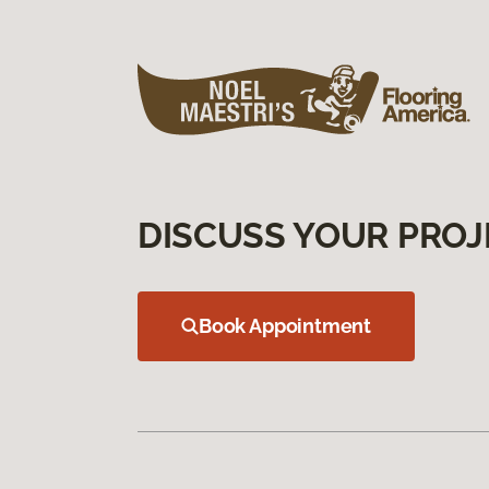
DISCUSS YOUR PROJ
Book Appointment