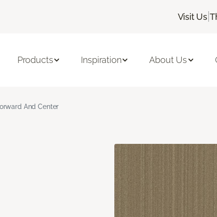
|
Visit Us
T
Products
Inspiration
About Us
orward And Center