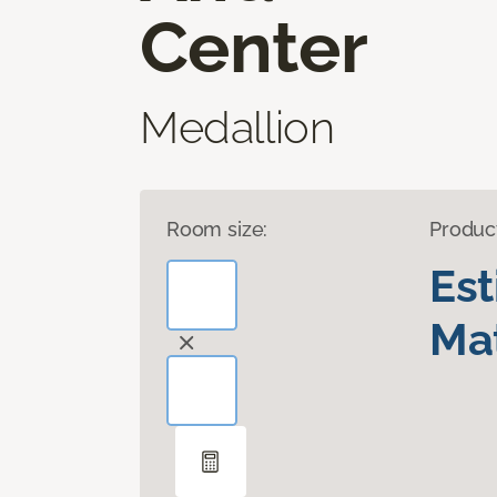
Center
Medallion
Room size:
Produc
Es
Mat