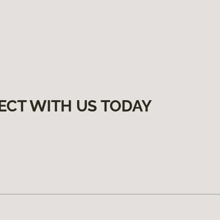
ECT WITH US TODAY