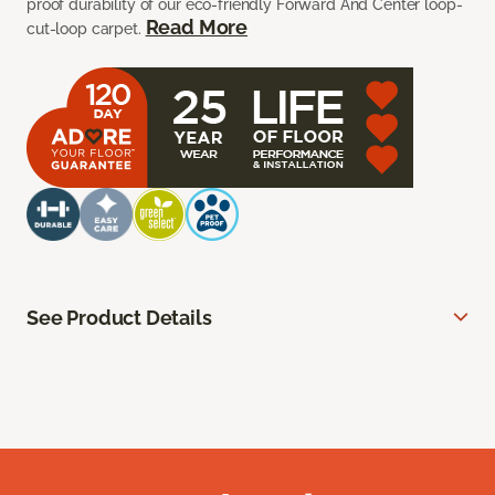
proof durability of our eco-friendly Forward And Center loop-
Read More
cut-loop carpet.
See Product Details