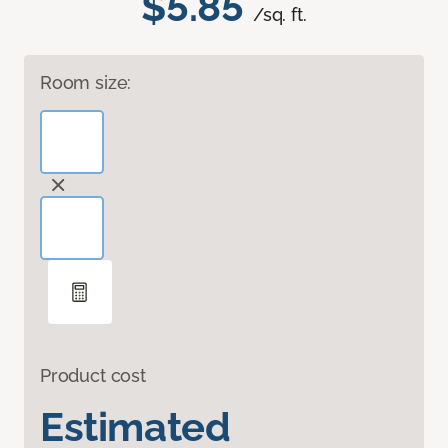
$5.85
/sq. ft.
Room size:
Product cost
Estimated