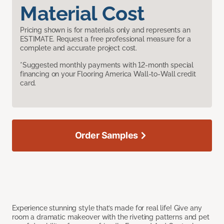
Material Cost
Pricing shown is for materials only and represents an
ESTIMATE. Request a free professional measure for a
complete and accurate project cost.
*Suggested monthly payments with 12-month special
financing on your Flooring America Wall-to-Wall credit
card.
Order Samples
Experience stunning style that’s made for real life! Give any
room a dramatic makeover with the riveting patterns and pet