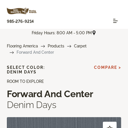
985-276-9214
Friday Hours: 8:00 AM - 5:00 PM
Flooring America
Products
Carpet
Forward And Center
SELECT COLOR:
COMPARE >
DENIM DAYS
ROOM TO EXPLORE
Forward And Center
Denim Days