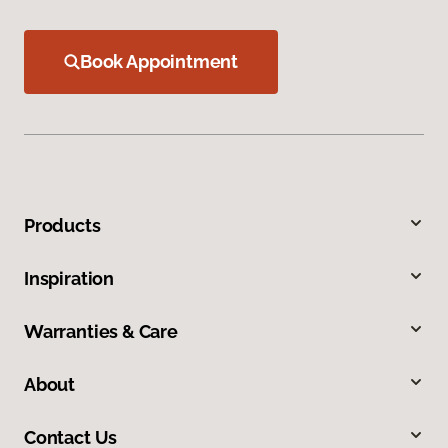
Book Appointment
Products
Inspiration
Warranties & Care
About
Contact Us