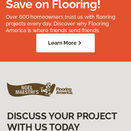
Save on Flooring!
Over 600 homeowners trust us with flooring
projects every day. Discover why Flooring
America is where friends send friends.
Learn More
DISCUSS YOUR PROJECT
WITH US TODAY