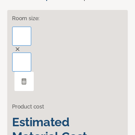
Room size:
Product cost
Estimated