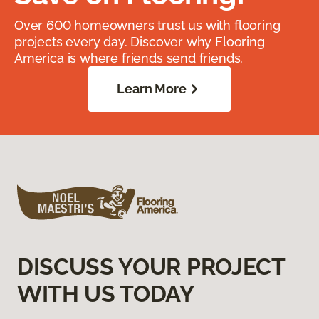
Over 600 homeowners trust us with flooring
projects every day. Discover why Flooring
America is where friends send friends.
Learn More
DISCUSS YOUR PROJECT
WITH US TODAY