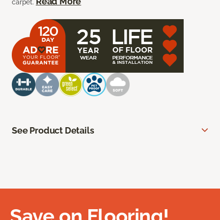
Read More
carpet.
See Product Details
Save on Flooring!