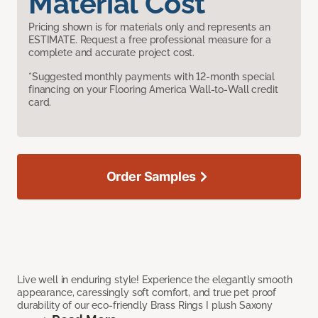
Material Cost
Pricing shown is for materials only and represents an
ESTIMATE. Request a free professional measure for a
complete and accurate project cost.
*Suggested monthly payments with 12-month special
financing on your Flooring America Wall-to-Wall credit
card.
Order Samples
Live well in enduring style! Experience the elegantly smooth
appearance, caressingly soft comfort, and true pet proof
durability of our eco-friendly Brass Rings I plush Saxony