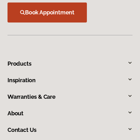
Book Appointment
Products
Inspiration
Warranties & Care
About
Contact Us