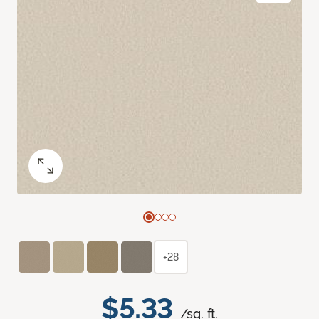
+28
$5.33
/sq. ft.