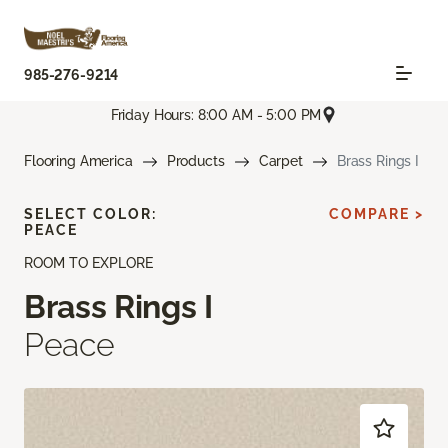
985-276-9214
Friday Hours: 8:00 AM - 5:00 PM
Flooring America
Products
Carpet
Brass Rings I
SELECT COLOR:
COMPARE >
PEACE
ROOM TO EXPLORE
Brass Rings I
Peace