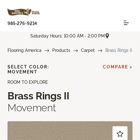
985-276-9214
Saturday Hours: 10:00 AM - 2:00 PM
Flooring America
Products
Carpet
Brass Rings II
SELECT COLOR:
COMPARE >
MOVEMENT
ROOM TO EXPLORE
Brass Rings II
Movement