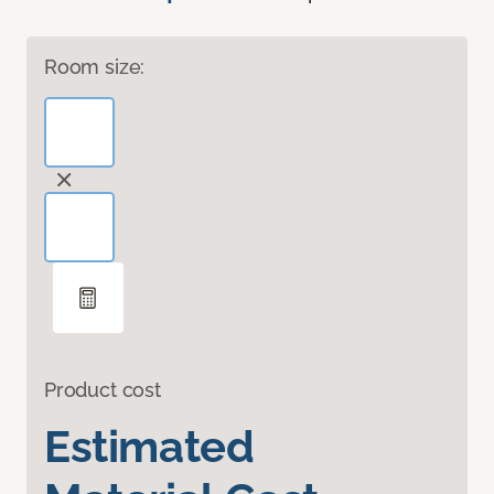
Room size:
Product cost
Estimated