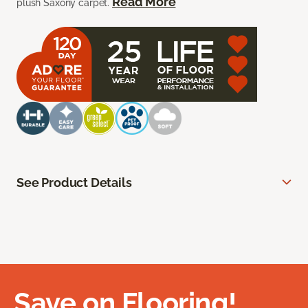
Read More
plush Saxony carpet.
See Product Details
Save on Flooring!