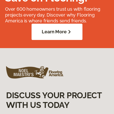
Over 600 homeowners trust us with flooring
projects every day. Discover why Flooring
America is where friends send friends.
Learn More
DISCUSS YOUR PROJECT
WITH US TODAY