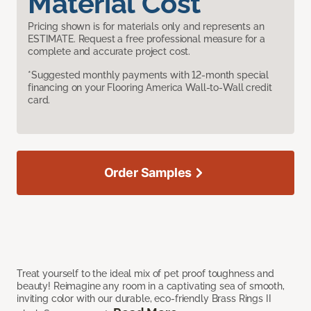
Material Cost
Pricing shown is for materials only and represents an
ESTIMATE. Request a free professional measure for a
complete and accurate project cost.
*Suggested monthly payments with 12-month special
financing on your Flooring America Wall-to-Wall credit
card.
Order Samples
Treat yourself to the ideal mix of pet proof toughness and
beauty! Reimagine any room in a captivating sea of smooth,
inviting color with our durable, eco-friendly Brass Rings II