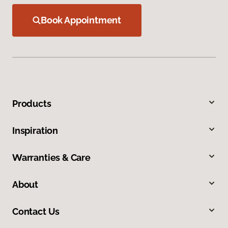
Book Appointment
Products
Inspiration
Warranties & Care
About
Contact Us