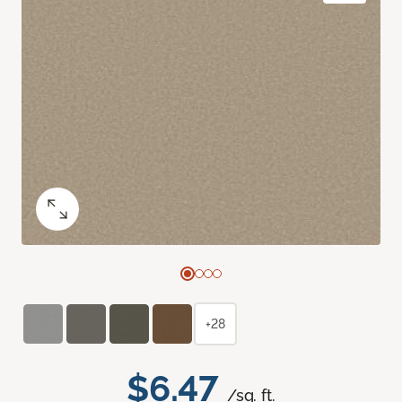
+28
$6.47
/sq. ft.