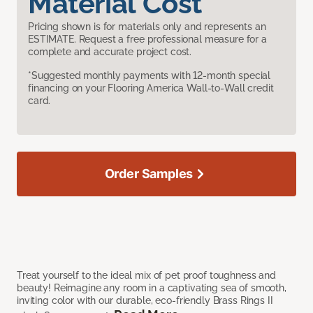
Material Cost
Pricing shown is for materials only and represents an
ESTIMATE. Request a free professional measure for a
complete and accurate project cost.
*Suggested monthly payments with 12-month special
financing on your Flooring America Wall-to-Wall credit
card.
Order Samples
Treat yourself to the ideal mix of pet proof toughness and
beauty! Reimagine any room in a captivating sea of smooth,
inviting color with our durable, eco-friendly Brass Rings II