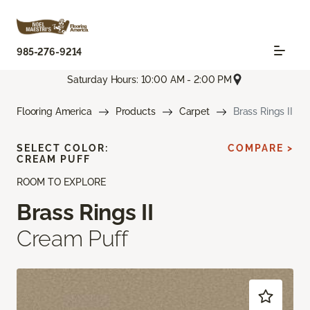
985-276-9214
Saturday Hours: 10:00 AM - 2:00 PM
Flooring America
Products
Carpet
Brass Rings II
SELECT COLOR:
COMPARE >
CREAM PUFF
ROOM TO EXPLORE
Brass Rings II
Cream Puff