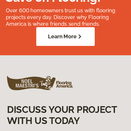
Over 600 homeowners trust us with flooring
projects every day. Discover why Flooring
America is where friends send friends.
Learn More
DISCUSS YOUR PROJECT
WITH US TODAY