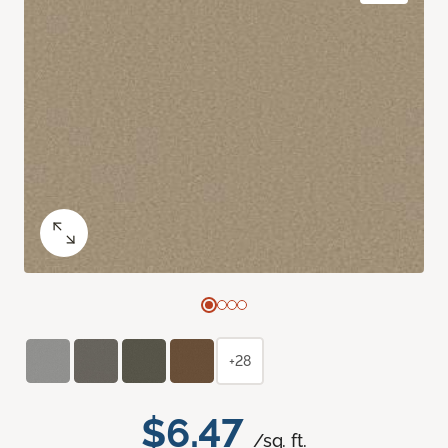
+28
$6.47
/sq. ft.