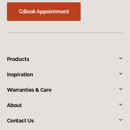
Book Appointment
Products
Inspiration
Warranties & Care
About
Contact Us