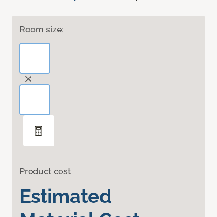
Room size:
Product cost
Estimated