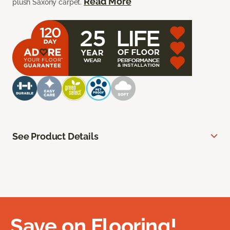
Read More
plush Saxony carpet.
See Product Details
Save on Flooring!