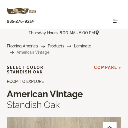
985-276-9214
Thursday Hours: 8:00 AM - 5:00 PM
Flooring America
Products
Laminate
American Vintage
SELECT COLOR:
COMPARE >
STANDISH OAK
ROOM TO EXPLORE
American Vintage
Standish Oak