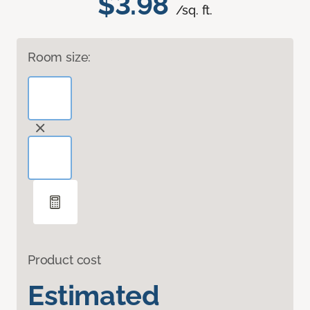
$3.98
/sq. ft.
Room size:
Product cost
Estimated