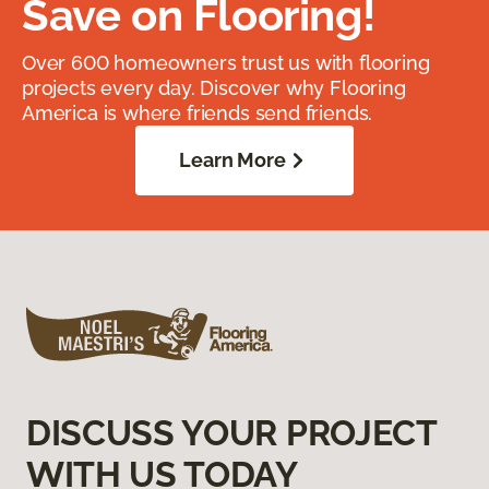
Save on Flooring!
Over 600 homeowners trust us with flooring
projects every day. Discover why Flooring
America is where friends send friends.
Learn More
DISCUSS YOUR PROJECT
WITH US TODAY