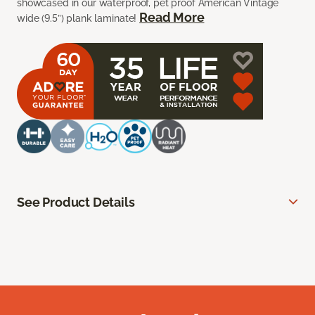
showcased in our waterproof, pet proof American Vintage
Read More
wide (9.5”) plank laminate!
See Product Details