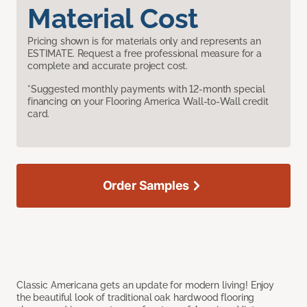
Material Cost
Pricing shown is for materials only and represents an
ESTIMATE. Request a free professional measure for a
complete and accurate project cost.
*Suggested monthly payments with 12-month special
financing on your Flooring America Wall-to-Wall credit
card.
Order Samples
Classic Americana gets an update for modern living! Enjoy
the beautiful look of traditional oak hardwood flooring