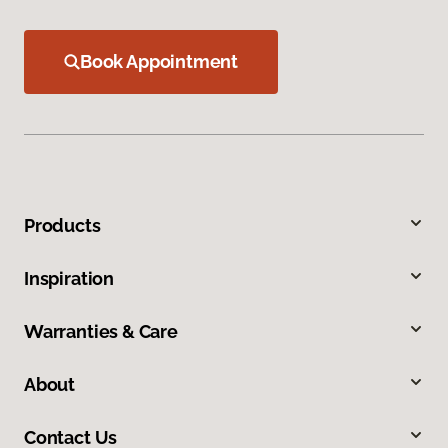
Book Appointment
Products
Inspiration
Warranties & Care
About
Contact Us