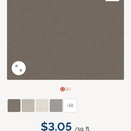
+10
$3.05
/sq. ft.