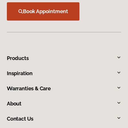
Book Appointment
Products
Inspiration
Warranties & Care
About
Contact Us