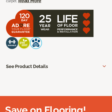
Read More
carpet.
See Product Details
Save on Flooring!