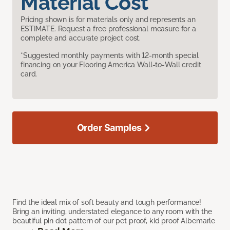
Material Cost
Pricing shown is for materials only and represents an
ESTIMATE. Request a free professional measure for a
complete and accurate project cost.
*Suggested monthly payments with 12-month special
financing on your Flooring America Wall-to-Wall credit
card.
Order Samples
Find the ideal mix of soft beauty and tough performance!
Bring an inviting, understated elegance to any room with the
beautiful pin dot pattern of our pet proof, kid proof Albemarle