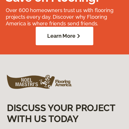
Over 600 homeowners trust us with flooring
projects every day. Discover why Flooring
America is where friends send friends.
Learn More
DISCUSS YOUR PROJECT
WITH US TODAY