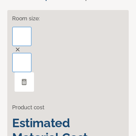
Room size:
Product cost
Estimated