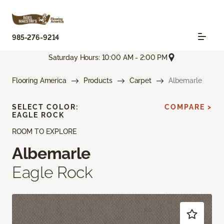
985-276-9214
Saturday Hours: 10:00 AM - 2:00 PM
Flooring America
Products
Carpet
Albemarle
SELECT COLOR:
COMPARE >
EAGLE ROCK
ROOM TO EXPLORE
Albemarle
Eagle Rock