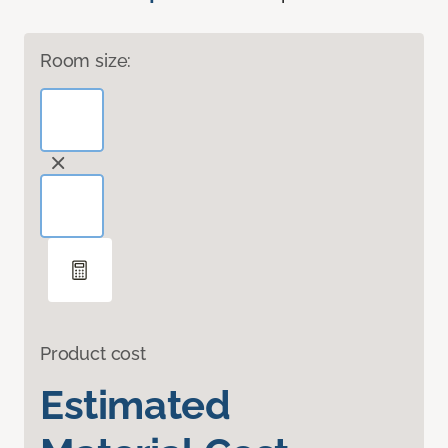
Room size:
Product cost
Estimated