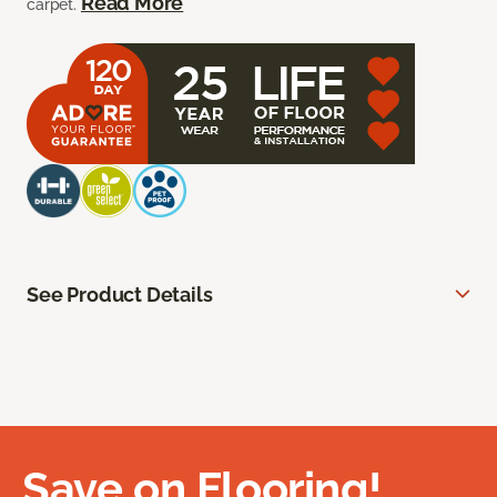
Read More
carpet.
See Product Details
Save on Flooring!