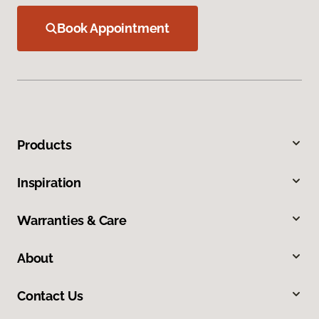
Book Appointment
Products
Inspiration
Warranties & Care
About
Contact Us