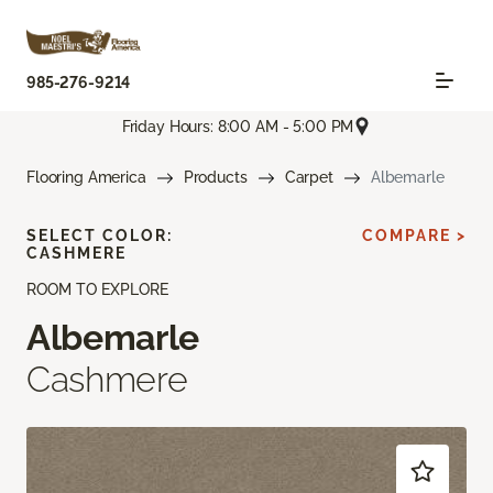
985-276-9214
Friday Hours: 8:00 AM - 5:00 PM
Flooring America
Products
Carpet
Albemarle
SELECT COLOR:
COMPARE >
CASHMERE
ROOM TO EXPLORE
Albemarle
Cashmere