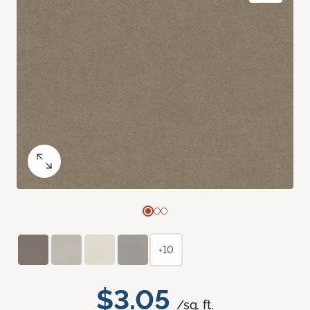
+10
$3.05
/sq. ft.