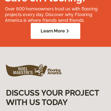
Over 600 homeowners trust us with flooring
projects every day. Discover why Flooring
America is where friends send friends.
Learn More
DISCUSS YOUR PROJECT
WITH US TODAY