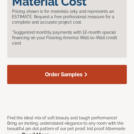
Material Cost
Pricing shown is for materials only and represents an
ESTIMATE. Request a free professional measure for a
complete and accurate project cost.
*Suggested monthly payments with 12-month special
financing on your Flooring America Wall-to-Wall credit
card.
Order Samples
Find the ideal mix of soft beauty and tough performance!
Bring an inviting, understated elegance to any room with the
beautiful pin dot pattern of our pet proof, kid proof Albemarle