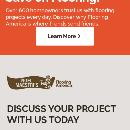
Over 600 homeowners trust us with flooring
projects every day. Discover why Flooring
America is where friends send friends.
Learn More
DISCUSS YOUR PROJECT
WITH US TODAY