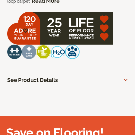
Read More
loop carpet.
See Product Details
Save on Flooring!