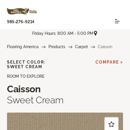
985-276-9214
Friday Hours: 8:00 AM - 5:00 PM
Flooring America
Products
Carpet
Caisson
SELECT COLOR:
COMPARE >
SWEET CREAM
ROOM TO EXPLORE
Caisson
Sweet Cream