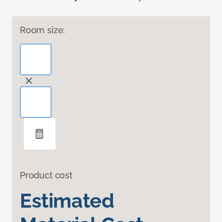
Room size:
Product cost
Estimated