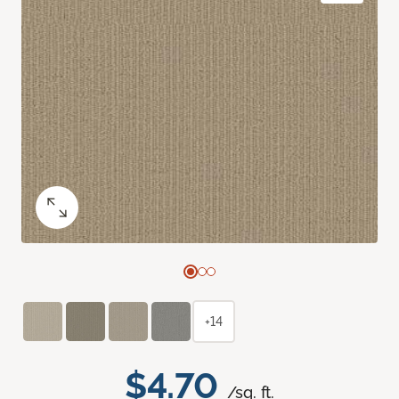
+14
$4.70
/sq. ft.