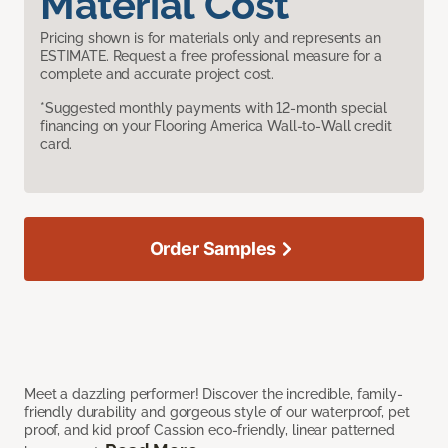
Material Cost
Pricing shown is for materials only and represents an
ESTIMATE. Request a free professional measure for a
complete and accurate project cost.
*Suggested monthly payments with 12-month special
financing on your Flooring America Wall-to-Wall credit
card.
Order Samples
Meet a dazzling performer! Discover the incredible, family-
friendly durability and gorgeous style of our waterproof, pet
proof, and kid proof Cassion eco-friendly, linear patterned