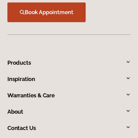
Book Appointment
Products
Inspiration
Warranties & Care
About
Contact Us