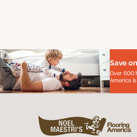
Save on
Over 600 h
America is