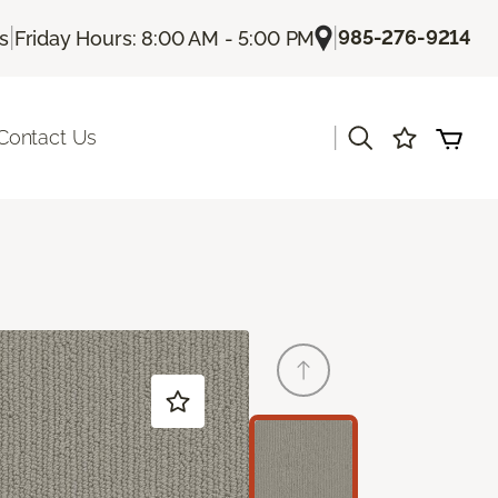
|
|
985-276-9214
Us
Friday Hours: 8:00 AM - 5:00 PM
|
Contact Us