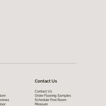
Contact Us
Contact Us
lore
Order Flooring Samples
eviews
Schedule Free Room
loor
Measure