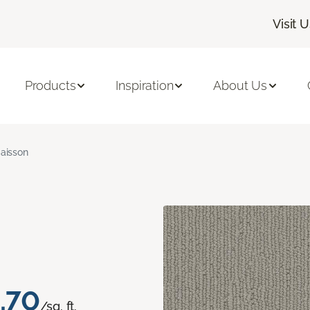
Visit 
Products
Inspiration
About Us
aisson
.70
/sq. ft.