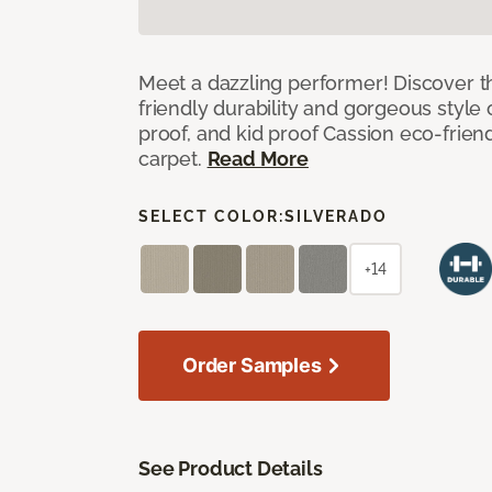
Meet a dazzling performer! Discover th
friendly durability and gorgeous style 
proof, and kid proof Cassion eco-friend
carpet.
Read More
SELECT COLOR:
SILVERADO
+14
Order Samples
See Product Details