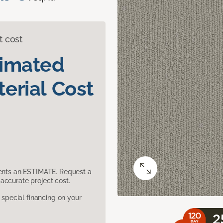
t cost
timated
erial Cost
sents an ESTIMATE. Request a
accurate project cost.
pecial financing on your