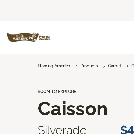
Flooring America
Products
Carpet
C
ROOM TO EXPLORE
Caisson
Silverado
$4