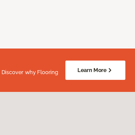
Learn More
. Discover why Flooring