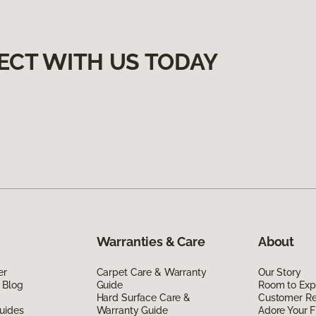
ECT WITH US TODAY
Warranties & Care
About
er
Carpet Care & Warranty
Our Story
 Blog
Guide
Room to Exp
Hard Surface Care &
Customer R
uides
Warranty Guide
Adore Your F