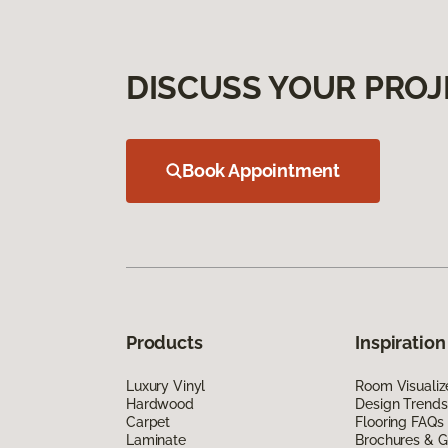
DISCUSS YOUR PROJ
Book Appointment
Products
Inspiration
Luxury Vinyl
Room Visualiz
Hardwood
Design Trends
Carpet
Flooring FAQs
Laminate
Brochures & G