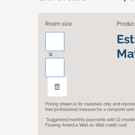
Room size:
Produc
Es
Mat
Pricing shown is for materials only and repre
free professional measure for a complete and 
*Suggested monthly payments with 12-month s
Flooring America Wall-to-Wall credit card.