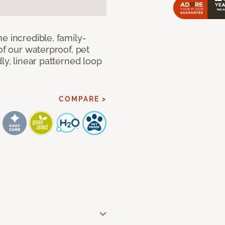
e incredible, family-
of our waterproof, pet
ly, linear patterned loop
COMPARE >