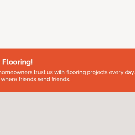
 Flooring!
omeowners trust us with flooring projects every day
 where friends send friends.