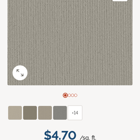
+14
$4.70
/sq. ft.