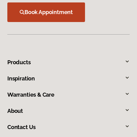
Book Appointment
Products
Inspiration
Warranties & Care
About
Contact Us