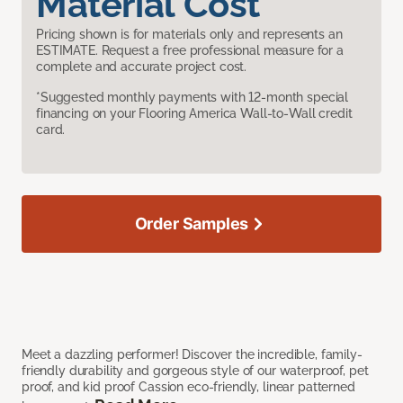
Material Cost
Pricing shown is for materials only and represents an
ESTIMATE. Request a free professional measure for a
complete and accurate project cost.
*Suggested monthly payments with 12-month special
financing on your Flooring America Wall-to-Wall credit
card.
Order Samples
Meet a dazzling performer! Discover the incredible, family-
friendly durability and gorgeous style of our waterproof, pet
proof, and kid proof Cassion eco-friendly, linear patterned