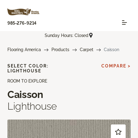
985-276-9214
Sunday Hours: Closed
Flooring America
Products
Carpet
Caisson
SELECT COLOR:
COMPARE >
LIGHTHOUSE
ROOM TO EXPLORE
Caisson
Lighthouse