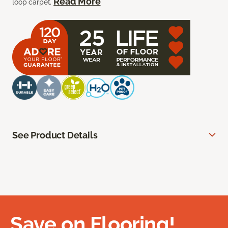
Read More
loop carpet.
See Product Details
Save on Flooring!