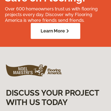
Over 600 homeowners trust us with flooring
projects every day. Discover why Flooring
America is where friends send friends.
Learn More
DISCUSS YOUR PROJECT
WITH US TODAY