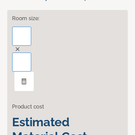
Room size:
Product cost
Estimated