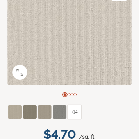
+14
$4.70
/sq. ft.