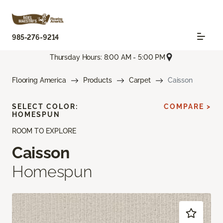
985-276-9214
Thursday Hours: 8:00 AM - 5:00 PM
Flooring America
Products
Carpet
Caisson
SELECT COLOR:
COMPARE >
HOMESPUN
ROOM TO EXPLORE
Caisson
Homespun