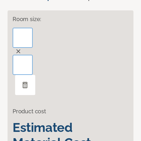
Room size:
Product cost
Estimated