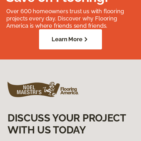
Over 600 homeowners trust us with flooring
projects every day. Discover why Flooring
America is where friends send friends.
Learn More
DISCUSS YOUR PROJECT
WITH US TODAY