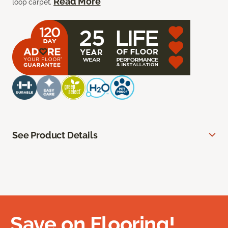
Read More
loop carpet.
See Product Details
Save on Flooring!