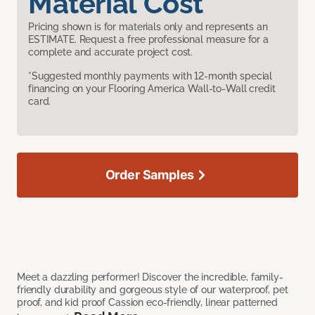
Material Cost
Pricing shown is for materials only and represents an
ESTIMATE. Request a free professional measure for a
complete and accurate project cost.
*Suggested monthly payments with 12-month special
financing on your Flooring America Wall-to-Wall credit
card.
Order Samples
Meet a dazzling performer! Discover the incredible, family-
friendly durability and gorgeous style of our waterproof, pet
proof, and kid proof Cassion eco-friendly, linear patterned