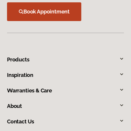
Book Appointment
Products
Inspiration
Warranties & Care
About
Contact Us