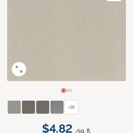
+28
$4.82
/sq. ft.