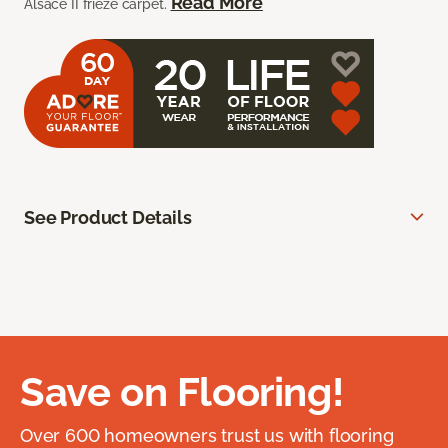
Read More
Alsace II frieze carpet.
See Product Details
Save on Flooring!
Over 600 homeowners trust us with flooring