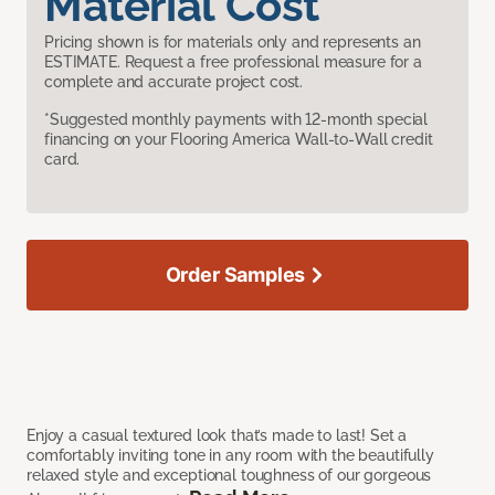
Material Cost
Pricing shown is for materials only and represents an
ESTIMATE. Request a free professional measure for a
complete and accurate project cost.
*Suggested monthly payments with 12-month special
financing on your Flooring America Wall-to-Wall credit
card.
Order Samples
Enjoy a casual textured look that’s made to last! Set a
comfortably inviting tone in any room with the beautifully
relaxed style and exceptional toughness of our gorgeous