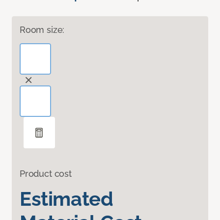
Room size:
Product cost
Estimated