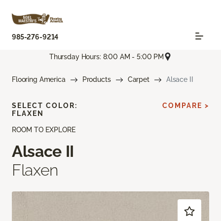
985-276-9214
Thursday Hours: 8:00 AM - 5:00 PM
Flooring America
Products
Carpet
Alsace II
SELECT COLOR:
COMPARE >
FLAXEN
ROOM TO EXPLORE
Alsace II
Flaxen