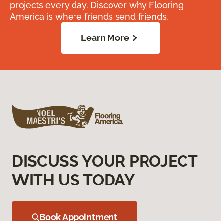
projects every day. Discover why Flooring
America is where friends send friends.
Learn More
DISCUSS YOUR PROJECT
WITH US TODAY
Book Appointment