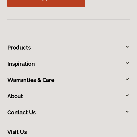
Products
Inspiration
Warranties & Care
About
Contact Us
Visit Us