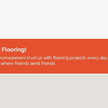
 Flooring!
omeowners trust us with flooring projects every day
 where friends send friends.