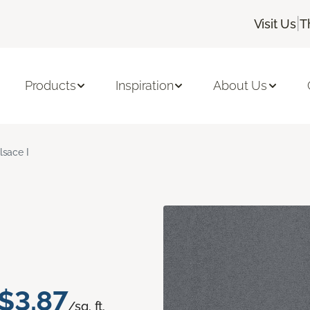
|
Visit Us
T
Products
Inspiration
About Us
lsace I
$3.87
/sq. ft.