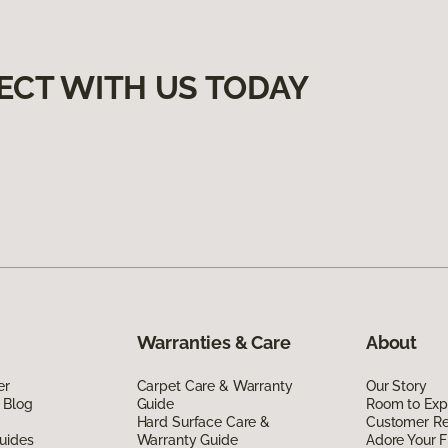
ECT WITH US TODAY
Warranties & Care
About
er
Carpet Care & Warranty
Our Story
 Blog
Guide
Room to Exp
Hard Surface Care &
Customer R
uides
Warranty Guide
Adore Your F