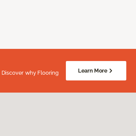
Learn More
. Discover why Flooring