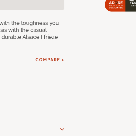
 with the toughness you
sis with the casual
 durable Alsace I frieze
COMPARE >