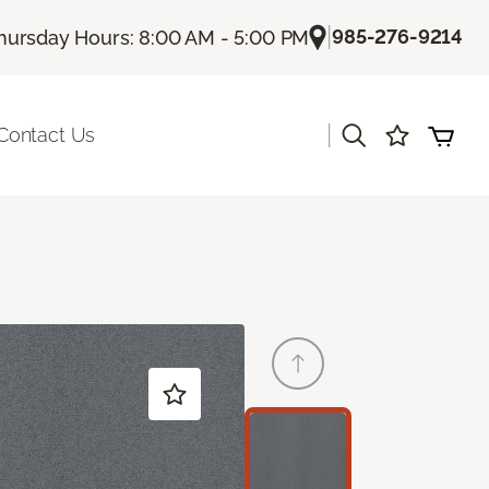
|
985-276-9214
hursday Hours: 8:00 AM - 5:00 PM
|
Contact Us