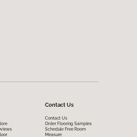
Contact Us
Contact Us
lore
Order Flooring Samples
eviews
Schedule Free Room
loor
Measure