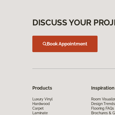
DISCUSS YOUR PROJ
Book Appointment
Products
Inspiration
Luxury Vinyl
Room Visualiz
Hardwood
Design Trends
Carpet
Flooring FAQs
Laminate
Brochures & G