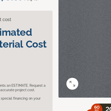
t cost
timated
erial Cost
sents an ESTIMATE. Request a
accurate project cost.
pecial financing on your