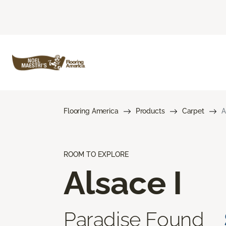
Flooring America
Products
Carpet
A
ROOM TO EXPLORE
Alsace I
Paradise Found