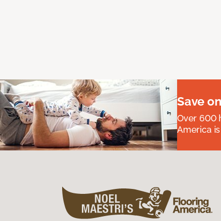
Save on
Over 600 h
America is