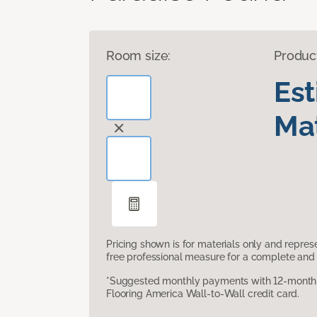
Room size:
Produc
Es
Mat
Pricing shown is for materials only and repre
free professional measure for a complete and 
*Suggested monthly payments with 12-month s
Flooring America Wall-to-Wall credit card.