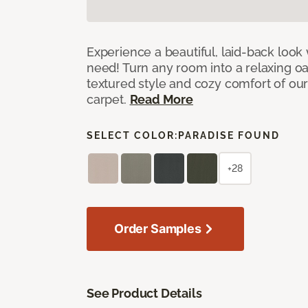
Experience a beautiful, laid-back look
need! Turn any room into a relaxing oa
textured style and cozy comfort of our
carpet.
Read More
SELECT COLOR:
PARADISE FOUND
+28
Order Samples
See Product Details