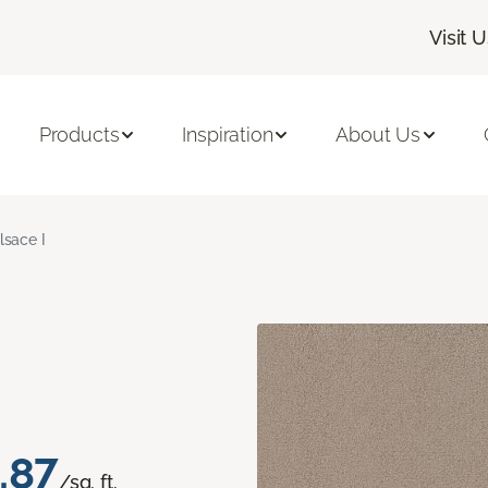
Visit 
Products
Inspiration
About Us
lsace I
.87
/sq. ft.