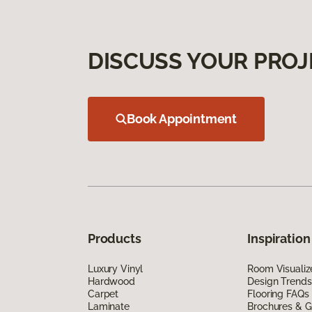
DISCUSS YOUR PROJ
Book Appointment
Products
Inspiration
Luxury Vinyl
Room Visualiz
Hardwood
Design Trends
Carpet
Flooring FAQs
Laminate
Brochures & G