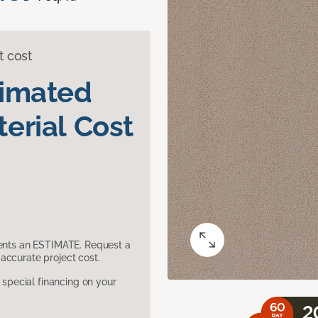
t cost
timated
erial Cost
sents an ESTIMATE. Request a
accurate project cost.
pecial financing on your