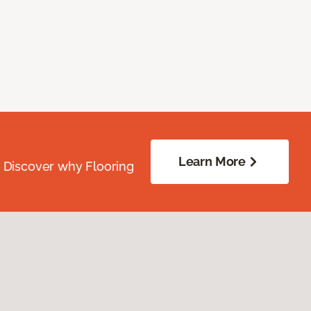
Learn More
. Discover why Flooring