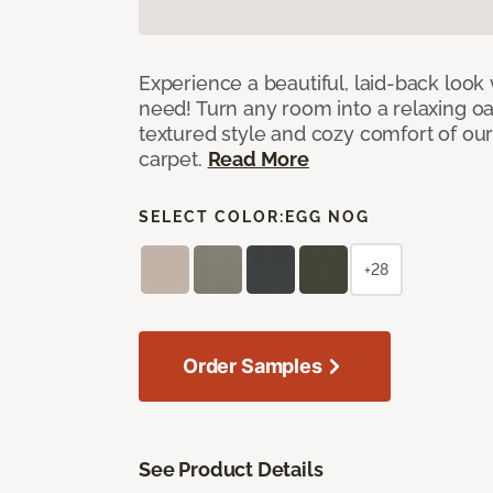
Experience a beautiful, laid-back look
need! Turn any room into a relaxing oa
textured style and cozy comfort of our
carpet.
Read More
SELECT COLOR:
EGG NOG
+28
Order Samples
See Product Details