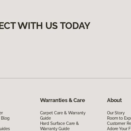
ECT WITH US TODAY
Warranties & Care
About
er
Carpet Care & Warranty
Our Story
 Blog
Guide
Room to Exp
Hard Surface Care &
Customer R
uides
Warranty Guide
Adore Your F