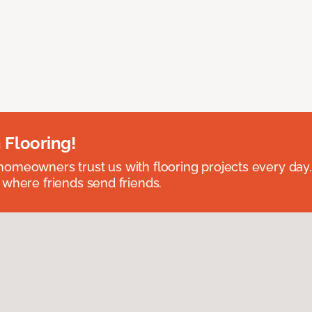
 Flooring!
omeowners trust us with flooring projects every day
 where friends send friends.