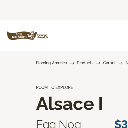
Flooring America
Products
Carpet
A
ROOM TO EXPLORE
Alsace I
Egg Nog
$3