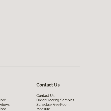
Contact Us
Contact Us
lore
Order Flooring Samples
eviews
Schedule Free Room
loor
Measure