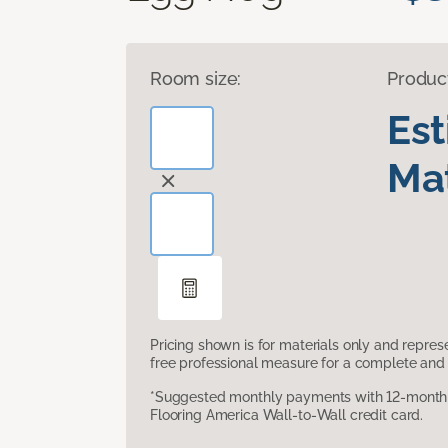
Room size:
Produc
Es
Mat
Pricing shown is for materials only and repre
free professional measure for a complete and 
*Suggested monthly payments with 12-month s
Flooring America Wall-to-Wall credit card.