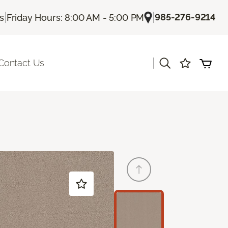
|
|
985-276-9214
Us
Friday Hours: 8:00 AM - 5:00 PM
|
Contact Us