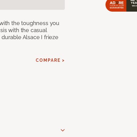
 with the toughness you
sis with the casual
 durable Alsace I frieze
COMPARE >