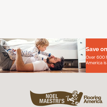
Save on
Over 600 h
America is