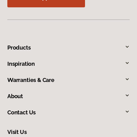
Products
Inspiration
Warranties & Care
About
Contact Us
Visit Us