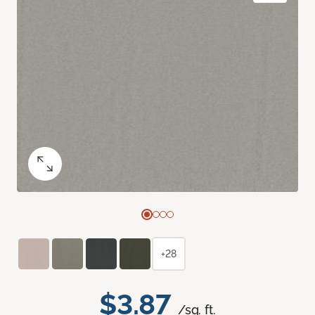
+28
$3.87
/sq. ft.