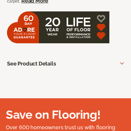
Read More
carpet.
See Product Details
Save on Flooring!
Over 600 homeowners trust us with flooring