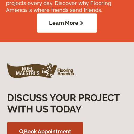
projects every day. Discover why Flooring
America is where friends send friends.
Learn More
DISCUSS YOUR PROJECT
WITH US TODAY
Book Appointment