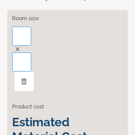
Room size:
Product cost
Estimated