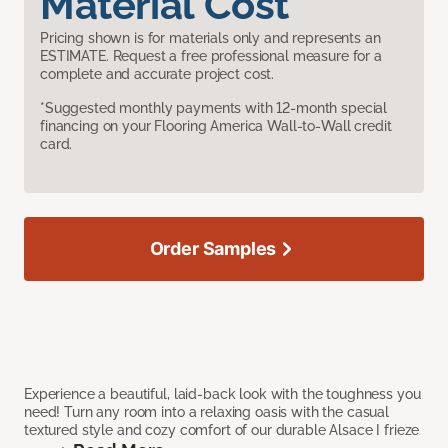
Material Cost
Pricing shown is for materials only and represents an
ESTIMATE. Request a free professional measure for a
complete and accurate project cost.
*Suggested monthly payments with 12-month special
financing on your Flooring America Wall-to-Wall credit
card.
Order Samples
Experience a beautiful, laid-back look with the toughness you
need! Turn any room into a relaxing oasis with the casual
textured style and cozy comfort of our durable Alsace I frieze