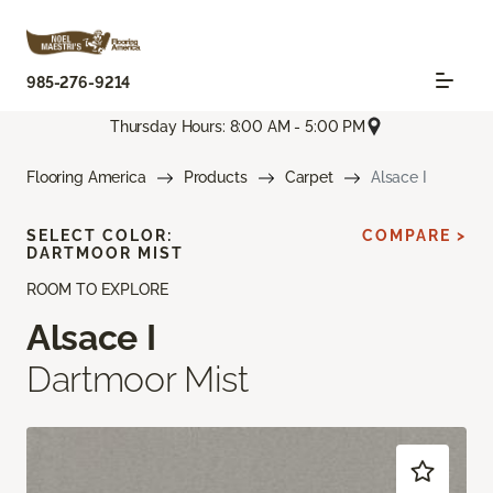
985-276-9214
Thursday Hours: 8:00 AM - 5:00 PM
Flooring America
Products
Carpet
Alsace I
SELECT COLOR:
COMPARE >
DARTMOOR MIST
ROOM TO EXPLORE
Alsace I
Dartmoor Mist