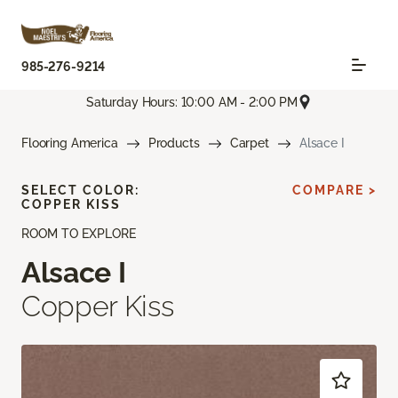
985-276-9214
Saturday Hours: 10:00 AM - 2:00 PM
Flooring America
Products
Carpet
Alsace I
SELECT COLOR:
COMPARE >
COPPER KISS
ROOM TO EXPLORE
Alsace I
Copper Kiss