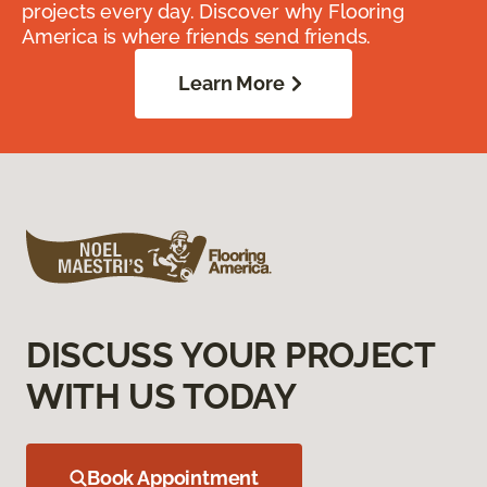
projects every day. Discover why Flooring
America is where friends send friends.
Learn More
DISCUSS YOUR PROJECT
WITH US TODAY
Book Appointment