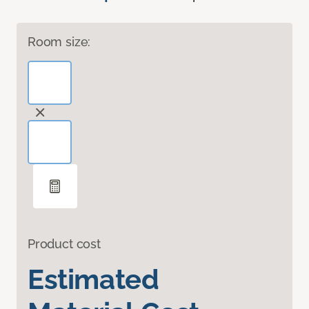
Room size:
Product cost
Estimated