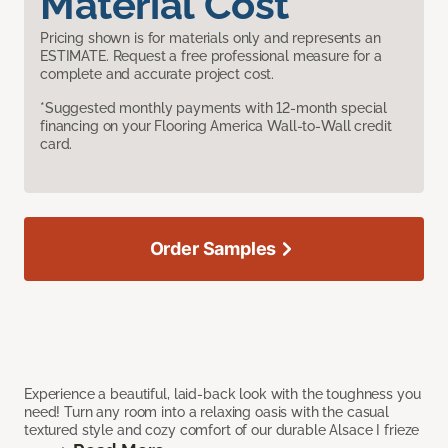
Material Cost
Pricing shown is for materials only and represents an
ESTIMATE. Request a free professional measure for a
complete and accurate project cost.
*Suggested monthly payments with 12-month special
financing on your Flooring America Wall-to-Wall credit
card.
Order Samples
Experience a beautiful, laid-back look with the toughness you
need! Turn any room into a relaxing oasis with the casual
textured style and cozy comfort of our durable Alsace I frieze