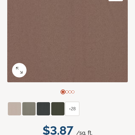
+28
$3.87
/sq. ft.