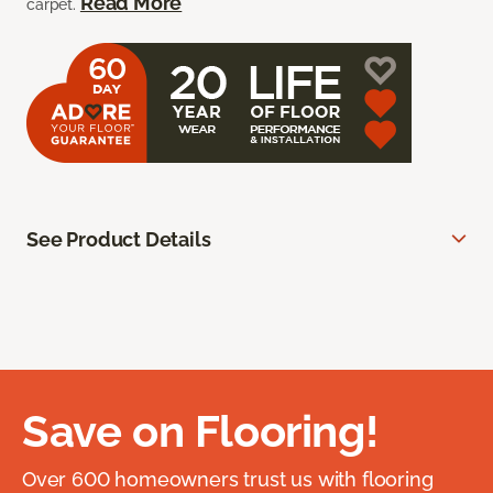
Read More
carpet.
See Product Details
Save on Flooring!
Over 600 homeowners trust us with flooring