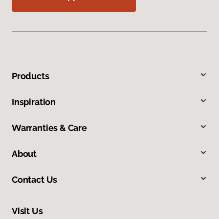
Products
Inspiration
Warranties & Care
About
Contact Us
Visit Us