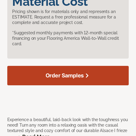
Material Cost
Pricing shown is for materials only and represents an
ESTIMATE. Request a free professional measure for a
complete and accurate project cost.
*Suggested monthly payments with 12-month special
financing on your Flooring America Wall-to-Wall credit
card.
Order Samples
Experience a beautiful, laid-back look with the toughness you
need! Turn any room into a relaxing oasis with the casual
textured style and cozy comfort of our durable Alsace I frieze