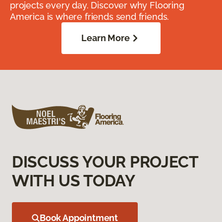
projects every day. Discover why Flooring
America is where friends send friends.
Learn More
DISCUSS YOUR PROJECT
WITH US TODAY
Book Appointment