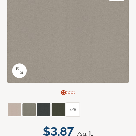
+28
$3.87
/sq. ft.