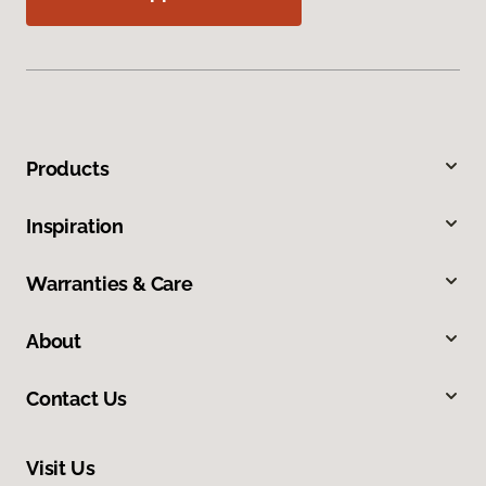
Products
Inspiration
Warranties & Care
About
Contact Us
Visit Us