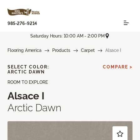
985-276-9214
Saturday Hours: 10:00 AM - 2:00 PM
Flooring America
Products
Carpet
Alsace I
SELECT COLOR:
COMPARE >
ARCTIC DAWN
ROOM TO EXPLORE
Alsace I
Arctic Dawn