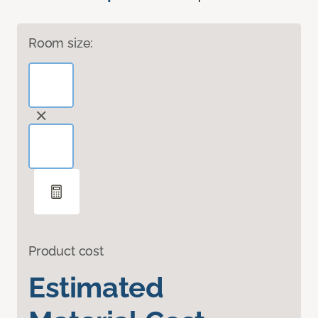
Room size:
Product cost
Estimated