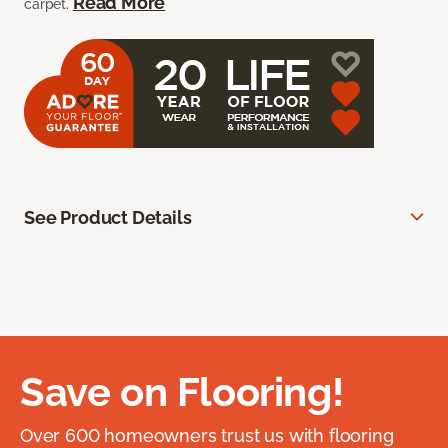
Read More
carpet.
See Product Details
Save on Flooring!
Over 600 homeowners trust us with flooring