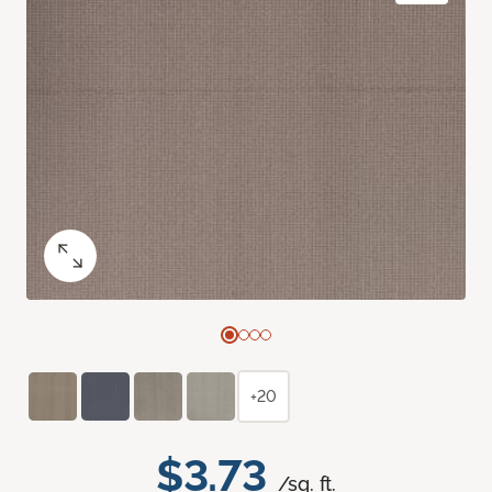
+20
$3.73
/sq. ft.