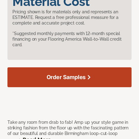
Material Cost
Pricing shown is for materials only and represents an
ESTIMATE. Request a free professional measure for a
complete and accurate project cost.
*Suggested monthly payments with 12-month special
financing on your Flooring America Wall-to-Wall credit
card.
Order Samples
Take any room from drab to fab! Amp up your style game in
striking fashion from the floor up with the fascinating pattern
of our beautiful and durable Birmingham loop-cut-loop