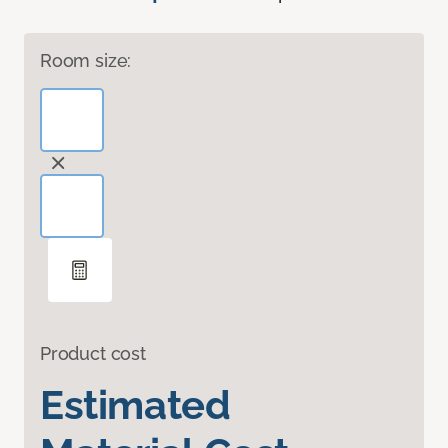
Room size:
Product cost
Estimated