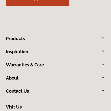
Products
Inspiration
Warranties & Care
About
Contact Us
Visit Us