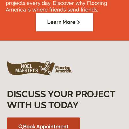
projects every day. Discover why Flooring
America is where friends send friends.
Learn More
DISCUSS YOUR PROJECT
WITH US TODAY
Book Appointment