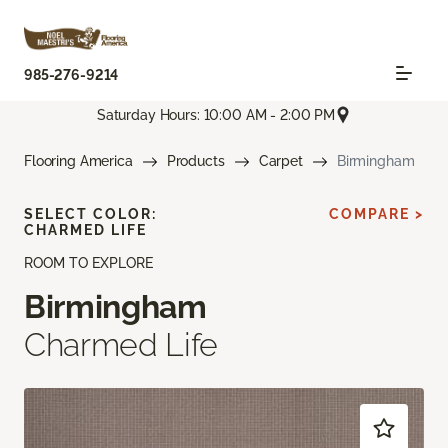
985-276-9214
Saturday Hours: 10:00 AM - 2:00 PM
Flooring America
Products
Carpet
Birmingham
SELECT COLOR:
COMPARE >
CHARMED LIFE
ROOM TO EXPLORE
Birmingham
Charmed Life