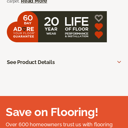
Read More
carpet.
See Product Details
Save on Flooring!
Over 600 homeowners trust us with flooring