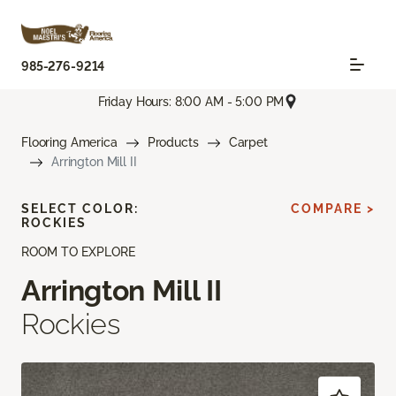
985-276-9214
Friday Hours: 8:00 AM - 5:00 PM
Flooring America
Products
Carpet
Arrington Mill II
SELECT COLOR:
COMPARE >
ROCKIES
ROOM TO EXPLORE
Arrington Mill II
Rockies