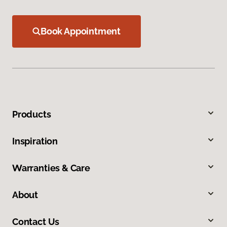
Book Appointment
Products
Inspiration
Warranties & Care
About
Contact Us