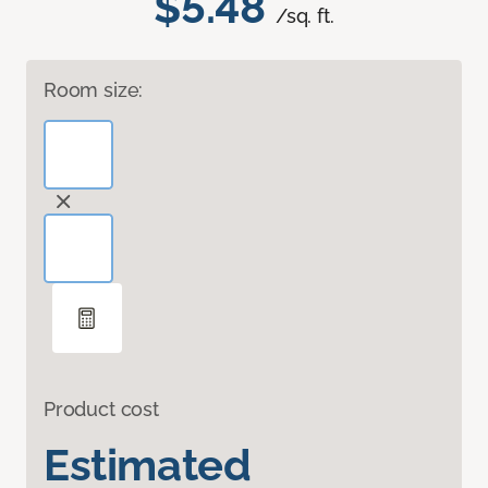
$5.48
/sq. ft.
Room size:
Product cost
Estimated