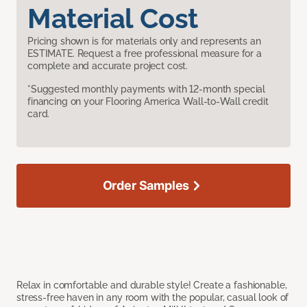
Material Cost
Pricing shown is for materials only and represents an
ESTIMATE. Request a free professional measure for a
complete and accurate project cost.
*Suggested monthly payments with 12-month special
financing on your Flooring America Wall-to-Wall credit
card.
Order Samples
Relax in comfortable and durable style! Create a fashionable,
stress-free haven in any room with the popular, casual look of