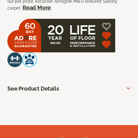
our pet proof, kid proof Arrington Mill II textured Saxony
Read More
carpet.
See Product Details