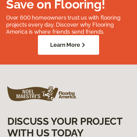
Save on Flooring!
Over 600 homeowners trust us with flooring
projects every day. Discover why Flooring
America is where friends send friends.
Learn More
DISCUSS YOUR PROJECT
WITH US TODAY