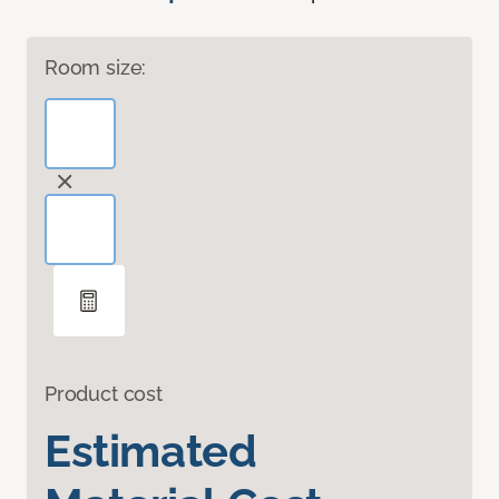
Room size:
Product cost
Estimated