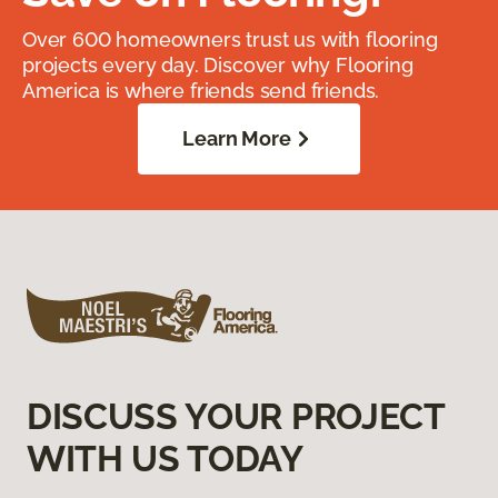
Over 600 homeowners trust us with flooring
projects every day. Discover why Flooring
America is where friends send friends.
Learn More
DISCUSS YOUR PROJECT
WITH US TODAY