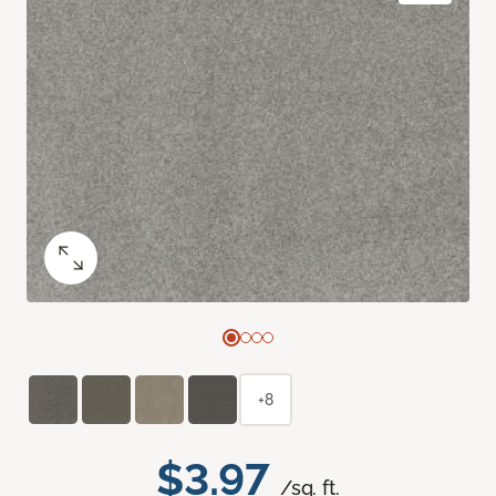
+8
$3.97
/sq. ft.