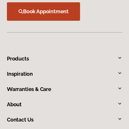
Book Appointment
Products
Inspiration
Warranties & Care
About
Contact Us