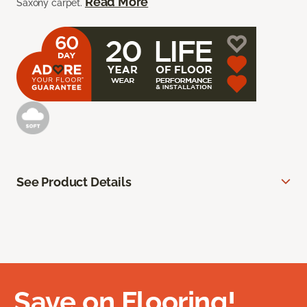
Read More
Saxony carpet.
See Product Details
Save on Flooring!