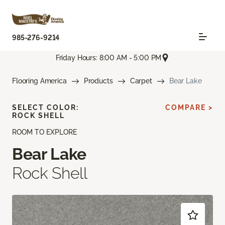
985-276-9214
Friday Hours: 8:00 AM - 5:00 PM
Flooring America
Products
Carpet
Bear Lake
SELECT COLOR:
COMPARE >
ROCK SHELL
ROOM TO EXPLORE
Bear Lake
Rock Shell