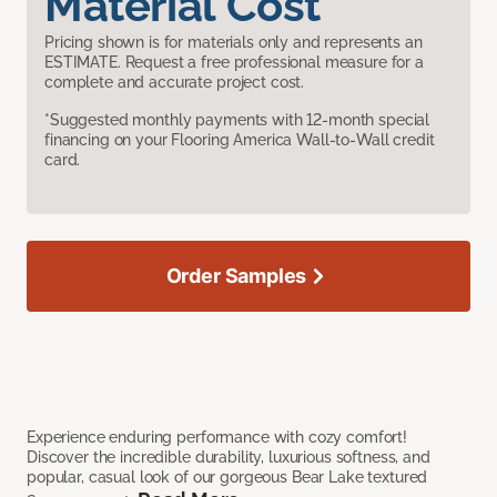
Material Cost
Pricing shown is for materials only and represents an
ESTIMATE. Request a free professional measure for a
complete and accurate project cost.
*Suggested monthly payments with 12-month special
financing on your Flooring America Wall-to-Wall credit
card.
Order Samples
Experience enduring performance with cozy comfort!
Discover the incredible durability, luxurious softness, and
popular, casual look of our gorgeous Bear Lake textured