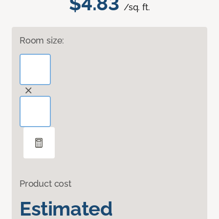
$4.83
/sq. ft.
Room size:
Product cost
Estimated