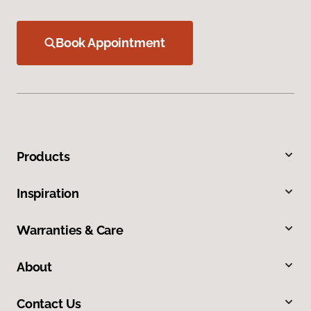
Book Appointment
Products
Inspiration
Warranties & Care
About
Contact Us