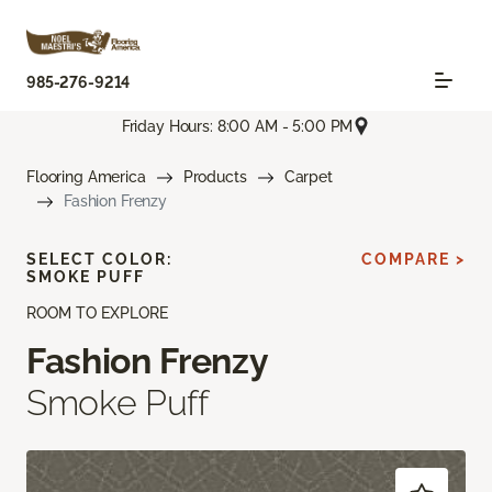
985-276-9214
Friday Hours: 8:00 AM - 5:00 PM
Flooring America
Products
Carpet
Fashion Frenzy
SELECT COLOR:
COMPARE >
SMOKE PUFF
ROOM TO EXPLORE
Fashion Frenzy
Smoke Puff