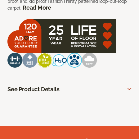
proof, and kid proof Fashion Frenzy patterned loop-cut-loop
Read More
carpet.
See Product Details