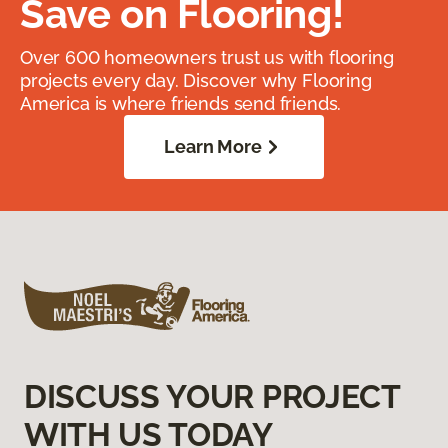
Save on Flooring!
Over 600 homeowners trust us with flooring
projects every day. Discover why Flooring
America is where friends send friends.
Learn More
DISCUSS YOUR PROJECT
WITH US TODAY