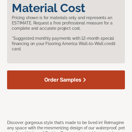
Material Cost
Pricing shown is for materials only and represents an
ESTIMATE. Request a free professional measure for a
complete and accurate project cost.
*Suggested monthly payments with 12-month special
financing on your Flooring America Wall-to-Wall credit
card.
Order Samples
Discover gorgeous style that’s made to be lived in! Reimagine
any space with the mesmerizing design of our waterproof, pet