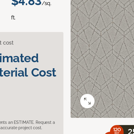
$4.83
/sq.
ft.
t cost
timated
erial Cost
sents an ESTIMATE. Request a
accurate project cost.