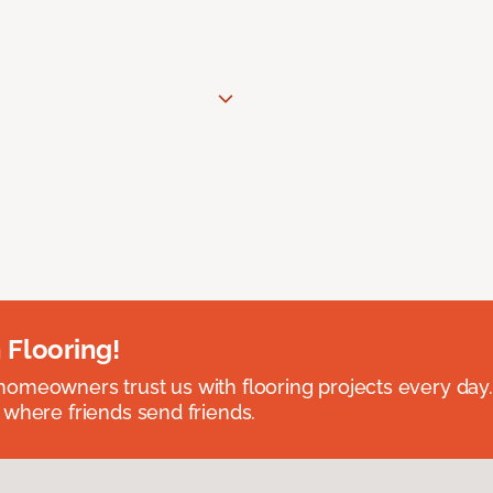
 Flooring!
omeowners trust us with flooring projects every day
 where friends send friends.