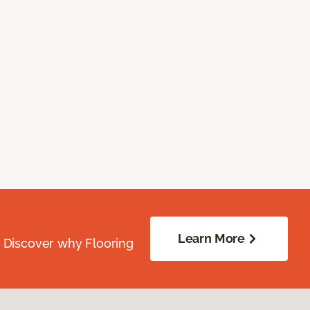
Learn More
. Discover why Flooring