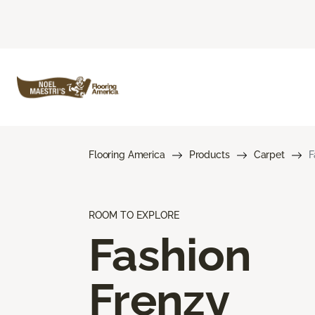
Flooring America
Products
Carpet
F
ROOM TO EXPLORE
Fashion
Frenzy