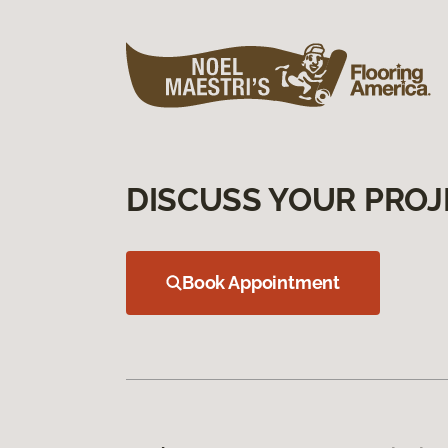
DISCUSS YOUR PROJ
Book Appointment