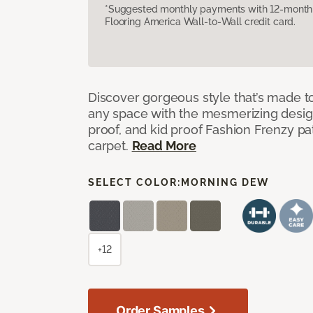
*Suggested monthly payments with 12-month s
Flooring America Wall-to-Wall credit card.
Discover gorgeous style that’s made to
any space with the mesmerizing design
proof, and kid proof Fashion Frenzy p
carpet.
Read More
SELECT COLOR:
MORNING DEW
+12
Order Samples