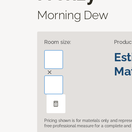
Morning Dew
Room size:
Produc
Es
Mat
Pricing shown is for materials only and repre
free professional measure for a complete and 