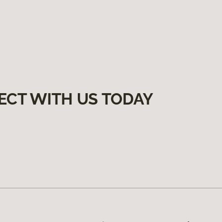
ECT WITH US TODAY