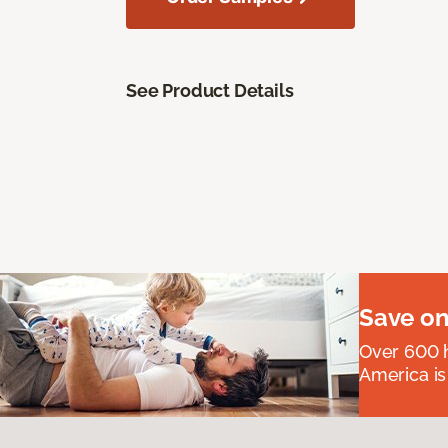
See Product Details
Save on
Over 600 h
America is