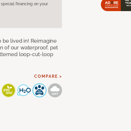
pecial financing on your
 be lived in! Reimagine
 of our waterproof, pet
atterned loop-cut-loop
COMPARE >