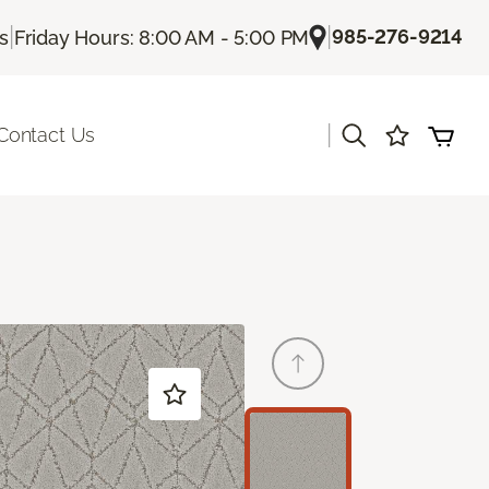
|
|
985-276-9214
Us
Friday Hours: 8:00 AM - 5:00 PM
|
Contact Us