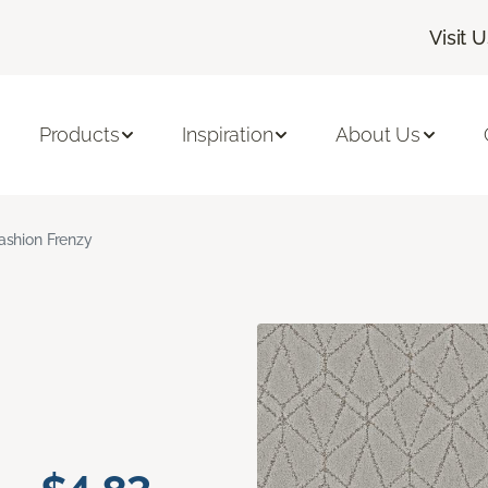
Visit 
Products
Inspiration
About Us
ashion Frenzy