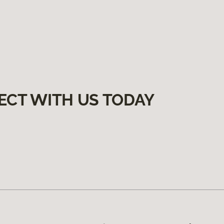
ECT WITH US TODAY