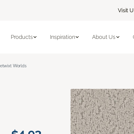
Visit 
Products
Inspiration
About Us
etwixt Worlds