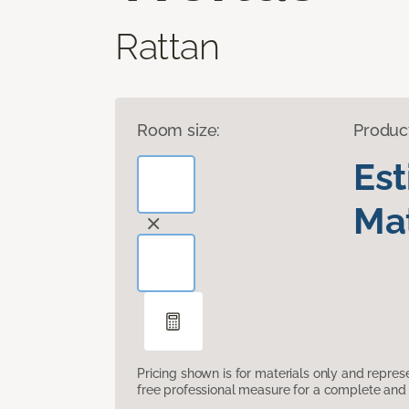
Rattan
Room size:
Produc
Es
Mat
Pricing shown is for materials only and repre
free professional measure for a complete and 