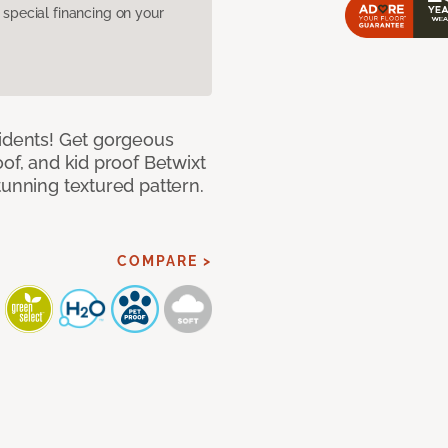
pecial financing on your
cidents! Get gorgeous
of, and kid proof Betwixt
tunning textured pattern.
COMPARE >