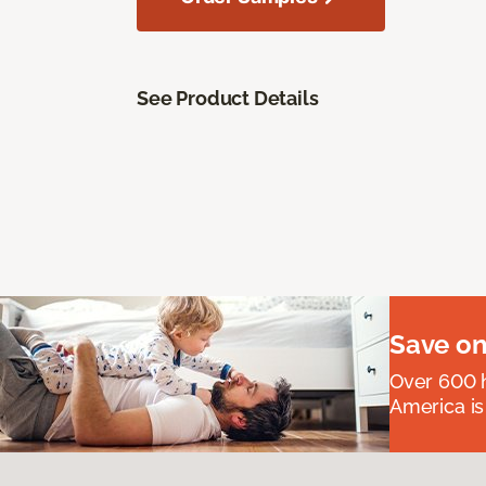
See Product Details
Save on
Over 600 h
America is