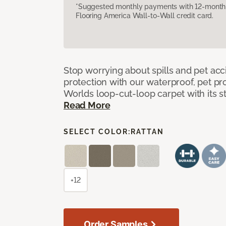
*Suggested monthly payments with 12-month s
Flooring America Wall-to-Wall credit card.
Stop worrying about spills and pet ac
protection with our waterproof, pet pro
Worlds loop-cut-loop carpet with its s
Read More
SELECT COLOR:
RATTAN
+12
Order Samples