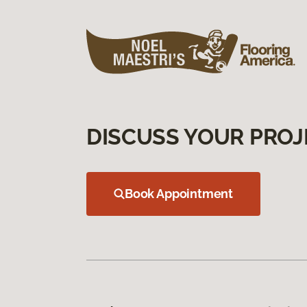
DISCUSS YOUR PROJ
Book Appointment