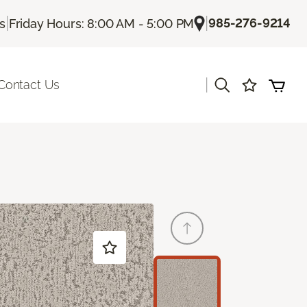
|
|
985-276-9214
Us
Friday Hours: 8:00 AM - 5:00 PM
|
Contact Us