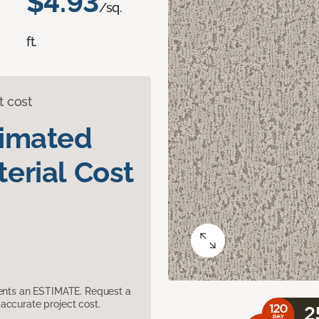
$4.93
/sq.
ft.
t cost
timated
erial Cost
sents an ESTIMATE. Request a
accurate project cost.