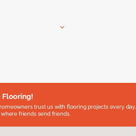
 Flooring!
omeowners trust us with flooring projects every day
 where friends send friends.