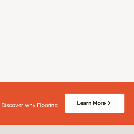
Learn More
. Discover why Flooring