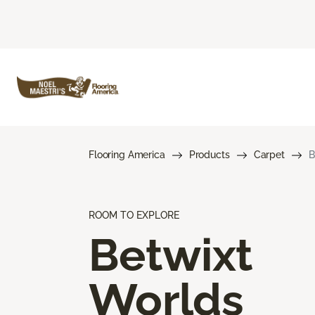
Flooring America
Products
Carpet
B
ROOM TO EXPLORE
Betwixt
Worlds