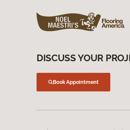
DISCUSS YOUR PROJ
Book Appointment