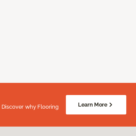
Learn More
. Discover why Flooring