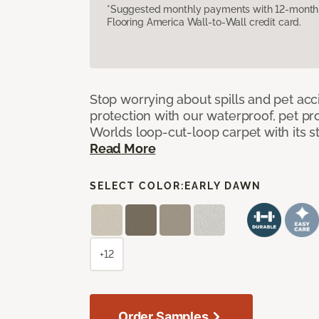
*Suggested monthly payments with 12-month s
Flooring America Wall-to-Wall credit card.
Stop worrying about spills and pet ac
protection with our waterproof, pet pro
Worlds loop-cut-loop carpet with its s
Read More
SELECT COLOR:
EARLY DAWN
+12
Order Samples