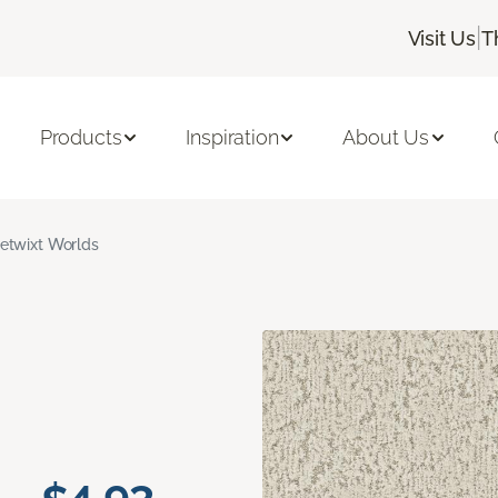
|
Visit Us
T
Products
Inspiration
About Us
etwixt Worlds