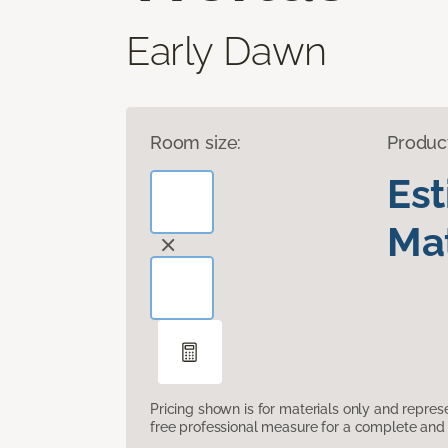
Early Dawn
Room size:
Produc
Es
Mat
Pricing shown is for materials only and repre
free professional measure for a complete and 