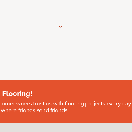
 Flooring!
omeowners trust us with flooring projects every day
 where friends send friends.