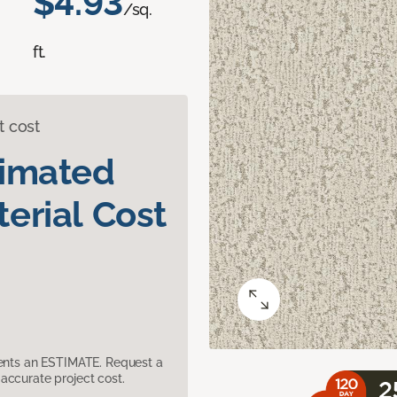
$4.93
/sq.
ft.
t cost
timated
erial Cost
sents an ESTIMATE. Request a
accurate project cost.