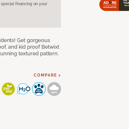
pecial financing on your
cidents! Get gorgeous
of, and kid proof Betwixt
tunning textured pattern.
COMPARE >