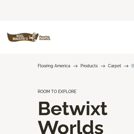
Flooring America
Products
Carpet
B
ROOM TO EXPLORE
Betwixt
Worlds