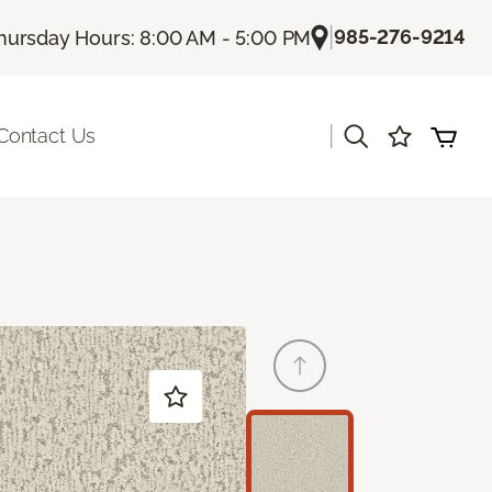
|
985-276-9214
hursday Hours: 8:00 AM - 5:00 PM
|
Contact Us