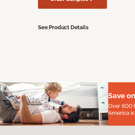
See Product Details
Save on
Over 600 h
America is