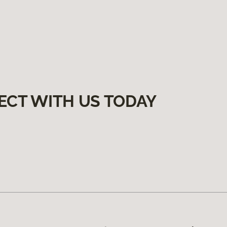
ECT WITH US TODAY