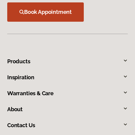
Book Appointment
Products
Inspiration
Warranties & Care
About
Contact Us