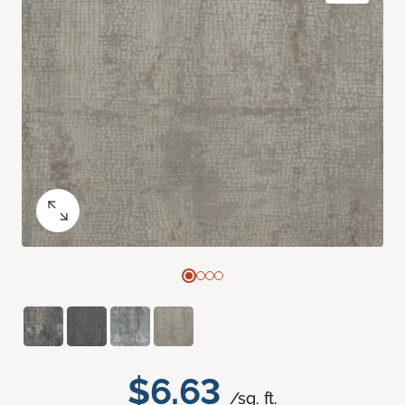
$6.63
/sq. ft.