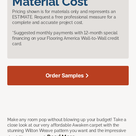
Material Cost
Pricing shown is for materials only and represents an
ESTIMATE. Request a free professional measure for a
complete and accurate project cost.
*Suggested monthly payments with 12-month special
financing on your Flooring America Wall-to-Wall credit
card.
Order Samples
Make any room pop without blowing up your budget! Take a
close look at our very affordable Awaken carpet with the
stunning Wilton Weave pattern you want and the impressive