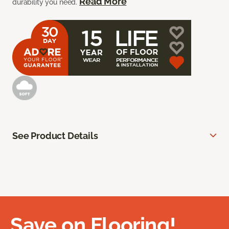
Read More
durability you need.
See Product Details
Save on Flooring!