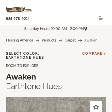
985-276-9214
Saturday Hours: 10:00 AM - 2:00 PM
Flooring America
Products
Carpet
Awaken
SELECT COLOR:
COMPARE >
EARTHTONE HUES
ROOM TO EXPLORE
Awaken
Earthtone Hues