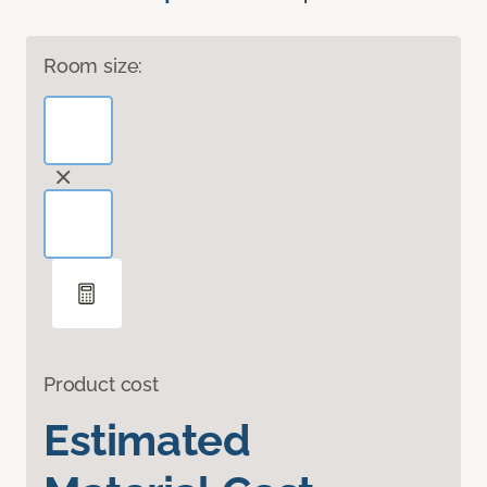
Room size:
Product cost
Estimated