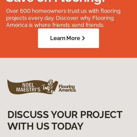
Over 600 homeowners trust us with flooring
projects every day. Discover why Flooring
America is where friends send friends.
Learn More
DISCUSS YOUR PROJECT
WITH US TODAY