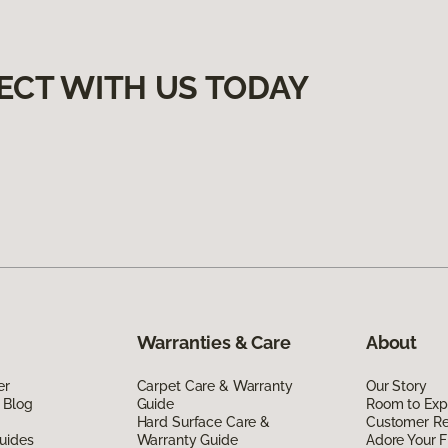
ECT WITH US TODAY
Warranties & Care
About
er
Carpet Care & Warranty
Our Story
 Blog
Guide
Room to Exp
Hard Surface Care &
Customer R
uides
Warranty Guide
Adore Your F