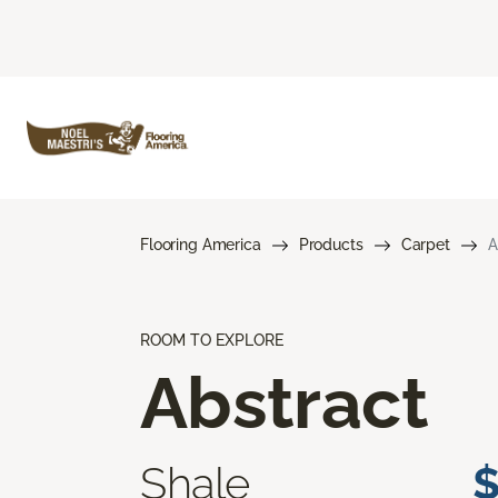
Flooring America
Products
Carpet
A
ROOM TO EXPLORE
Abstract
Shale
$