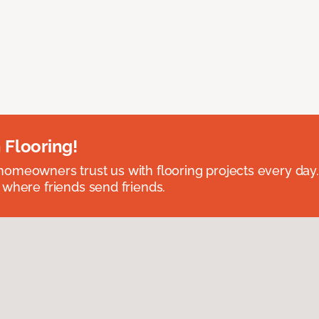
 Flooring!
omeowners trust us with flooring projects every day
 where friends send friends.