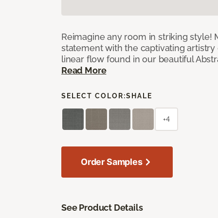
Reimagine any room in striking style!
statement with the captivating artistry
linear flow found in our beautiful Abst
Read More
SELECT COLOR:
SHALE
+4
Order Samples
See Product Details