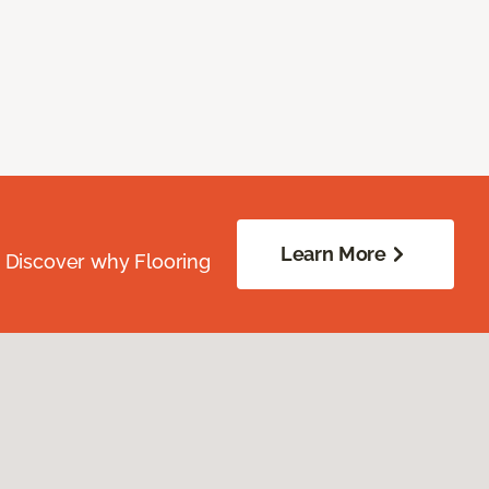
Learn More
. Discover why Flooring