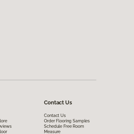
Contact Us
Contact Us
lore
Order Flooring Samples
eviews
Schedule Free Room
loor
Measure