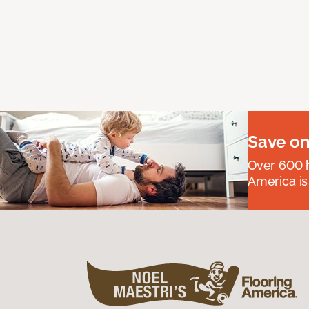
Save on
Over 600 h
America is