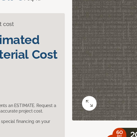
t cost
timated
erial Cost
sents an ESTIMATE. Request a
accurate project cost.
pecial financing on your