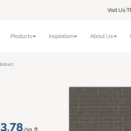
|
Visit Us
T
Products
Inspiration
About Us
bstract
3.78
/sq. ft.