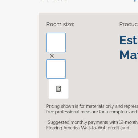
Room size:
Produc
Es
Mat
Pricing shown is for materials only and repre
free professional measure for a complete and 
*Suggested monthly payments with 12-month s
Flooring America Wall-to-Wall credit card.