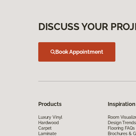
DISCUSS YOUR PROJ
Book Appointment
Products
Inspiration
Luxury Vinyl
Room Visualiz
Hardwood
Design Trends
Carpet
Flooring FAQs
Laminate
Brochures & G