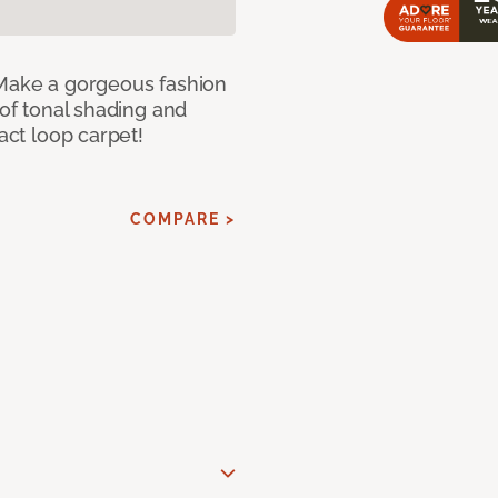
 Make a gorgeous fashion
 of tonal shading and
ract loop carpet!
COMPARE >