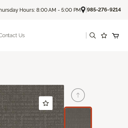
|
985-276-9214
hursday Hours: 8:00 AM - 5:00 PM
|
Contact Us