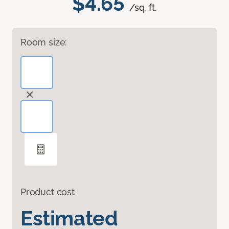
$4.65
/sq. ft.
Room size:
Product cost
Estimated