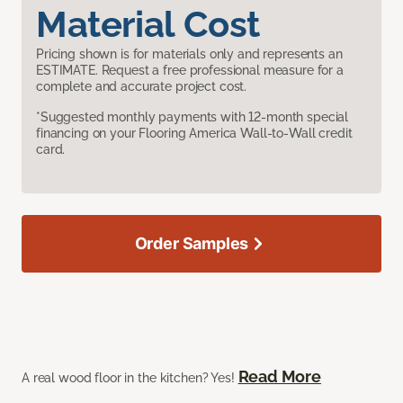
Material Cost
Pricing shown is for materials only and represents an
ESTIMATE. Request a free professional measure for a
complete and accurate project cost.
*Suggested monthly payments with 12-month special
financing on your Flooring America Wall-to-Wall credit
card.
Order Samples
Read More
A real wood floor in the kitchen? Yes!