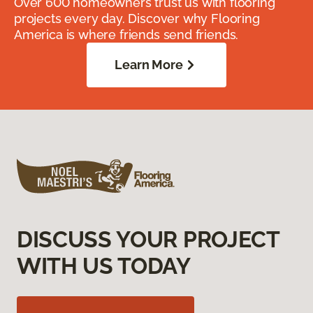
Over 600 homeowners trust us with flooring
projects every day. Discover why Flooring
America is where friends send friends.
Learn More
DISCUSS YOUR PROJECT
WITH US TODAY