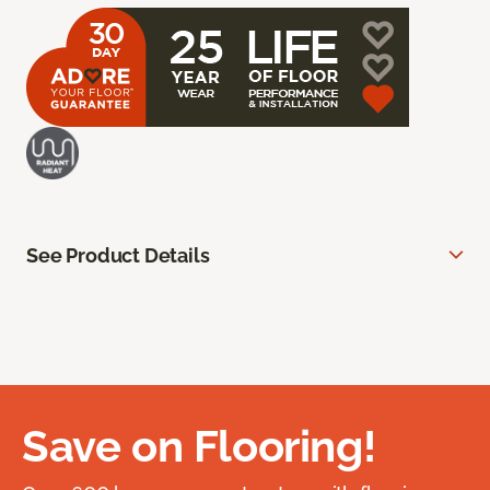
See Product Details
Save on Flooring!