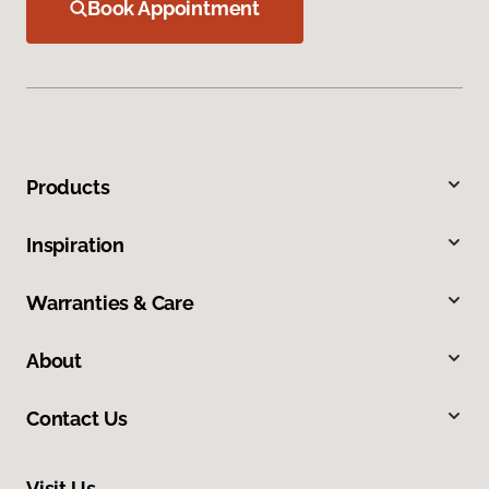
Book Appointment
Products
Inspiration
Warranties & Care
About
Contact Us
Visit Us