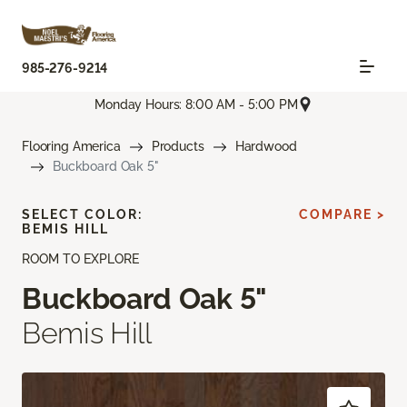
985-276-9214
Monday Hours: 8:00 AM - 5:00 PM
Flooring America
Products
Hardwood
Buckboard Oak 5"
SELECT COLOR:
COMPARE >
BEMIS HILL
ROOM TO EXPLORE
Buckboard Oak 5"
Bemis Hill