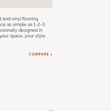
 and vinyl flooring
ce as simple as 1-2-3.
ssionally designed in
our space, your style
COMPARE >