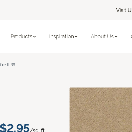
Visit 
Products
Inspiration
About Us
fire II 36
$2.95
/sq. ft.