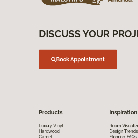
DISCUSS YOUR PROJ
Book Appointment
Products
Inspiration
Luxury Vinyl
Room Visualiz
Hardwood
Design Trends
Carpet
Flooring FAQs