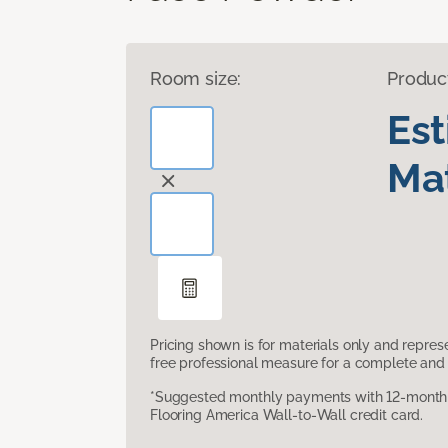
Room size:
Produc
Es
Mat
Pricing shown is for materials only and repre
free professional measure for a complete and 
*Suggested monthly payments with 12-month s
Flooring America Wall-to-Wall credit card.