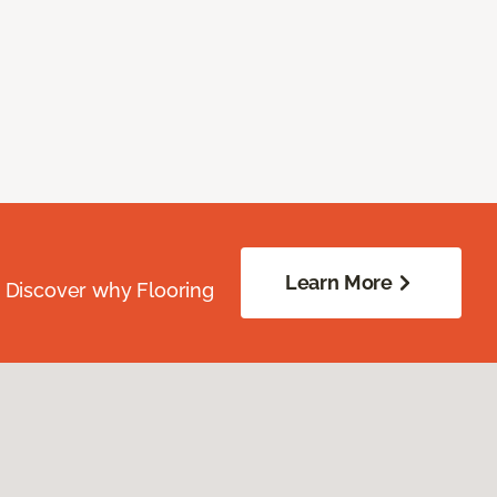
Learn More
. Discover why Flooring