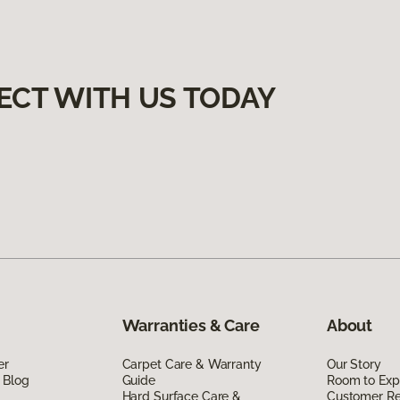
ECT WITH US TODAY
Warranties & Care
About
er
Carpet Care & Warranty
Our Story
 Blog
Guide
Room to Exp
Hard Surface Care &
Customer R