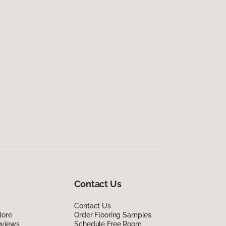
Contact Us
Contact Us
lore
Order Flooring Samples
eviews
Schedule Free Room