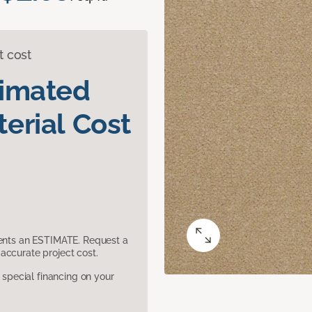
t cost
timated
erial Cost
sents an ESTIMATE. Request a
accurate project cost.
pecial financing on your