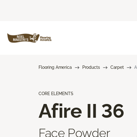
Flooring America
Products
Carpet
A
CORE ELEMENTS
Afire II 36
Face Powder