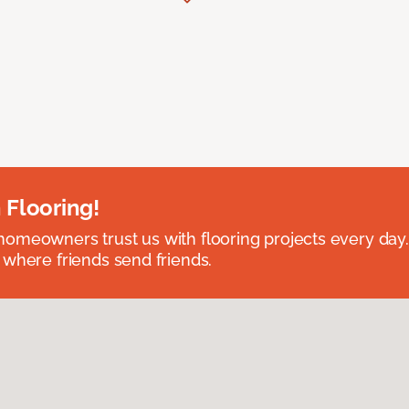
 Flooring!
omeowners trust us with flooring projects every day
 where friends send friends.