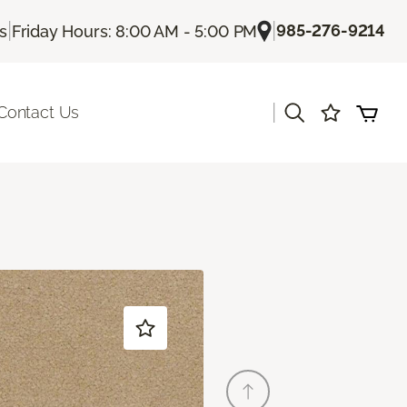
|
|
985-276-9214
Us
Friday Hours: 8:00 AM - 5:00 PM
|
Contact Us