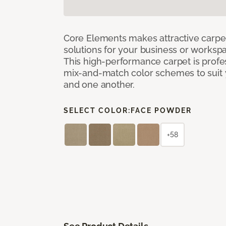
Core Elements makes attractive carpet
solutions for your business or workspa
This high-performance carpet is profe
mix-and-match color schemes to suit y
and one another.
SELECT COLOR:
FACE POWDER
+58