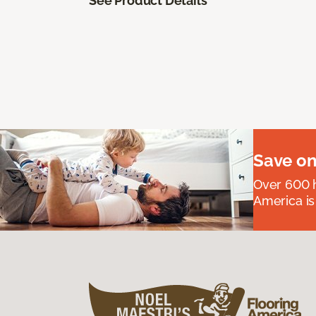
See Product Details
Save on
Over 600 h
America is