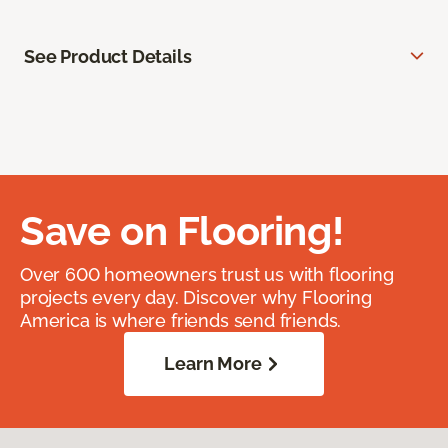
See Product Details
Save on Flooring!
Over 600 homeowners trust us with flooring
projects every day. Discover why Flooring
America is where friends send friends.
Learn More