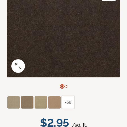
+58
$2.95
/sq. ft.