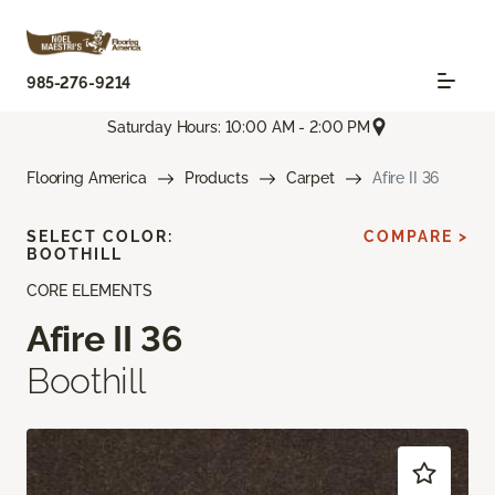
985-276-9214
Saturday Hours: 10:00 AM - 2:00 PM
Flooring America
Products
Carpet
Afire II 36
SELECT COLOR:
COMPARE >
BOOTHILL
CORE ELEMENTS
Afire II 36
Boothill