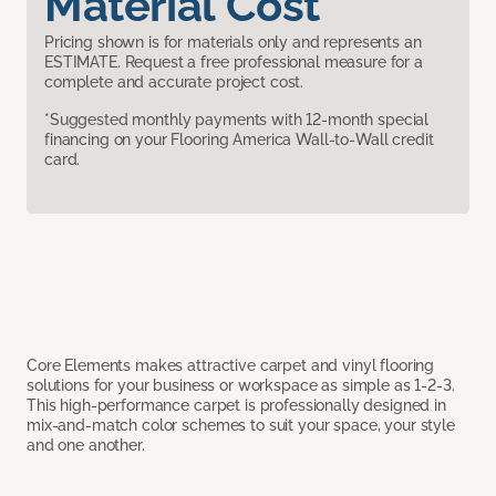
Material Cost
Pricing shown is for materials only and represents an
ESTIMATE. Request a free professional measure for a
complete and accurate project cost.
*Suggested monthly payments with 12-month special
financing on your Flooring America Wall-to-Wall credit
card.
Core Elements makes attractive carpet and vinyl flooring
solutions for your business or workspace as simple as 1-2-3.
This high-performance carpet is professionally designed in
mix-and-match color schemes to suit your space, your style
and one another.