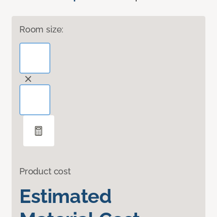
Room size:
Product cost
Estimated