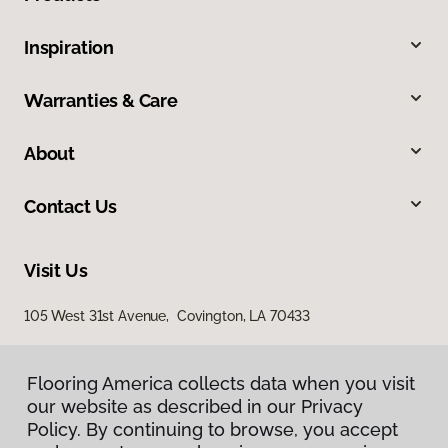
Inspiration
Warranties & Care
About
Contact Us
Visit Us
105 West 31st Avenue, Covington, LA 70433
Flooring America collects data when you visit
our website as described in our Privacy
Policy. By continuing to browse, you accept