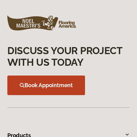
DISCUSS YOUR PROJECT
WITH US TODAY
Book Appointment
Products