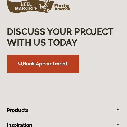
DISCUSS YOUR PROJECT
WITH US TODAY
Book Appointment
Products
Inspiration