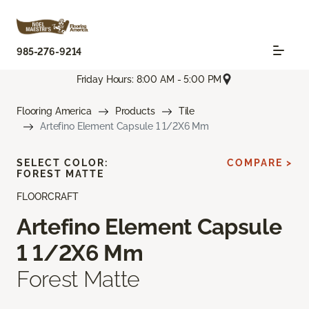
985-276-9214
Friday Hours: 8:00 AM - 5:00 PM
Flooring America
Products
Tile
Artefino Element Capsule 1 1/2X6 Mm
SELECT COLOR:
COMPARE >
FOREST MATTE
FLOORCRAFT
Artefino Element Capsule
1 1/2X6 Mm
Forest Matte