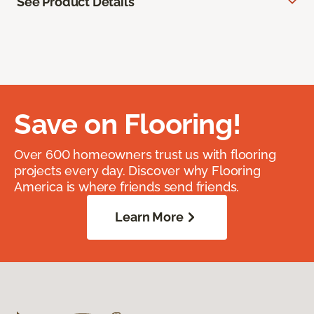
See Product Details
Save on Flooring!
Over 600 homeowners trust us with flooring
projects every day. Discover why Flooring
America is where friends send friends.
Learn More