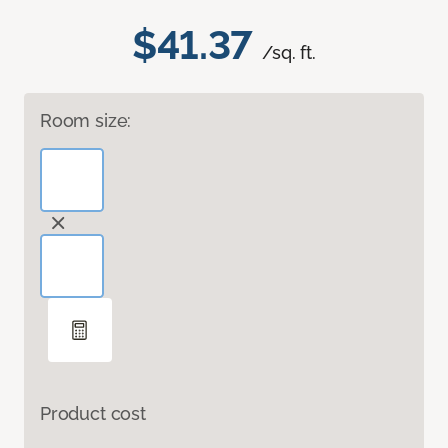
$41.37
/sq. ft.
Room size:
Product cost