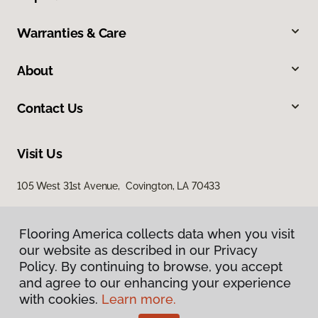
Warranties & Care
About
Contact Us
Visit Us
105 West 31st Avenue, Covington, LA 70433
Flooring America collects data when you visit
our website as described in our Privacy
Policy. By continuing to browse, you accept
and agree to our enhancing your experience
with cookies.
Learn more.
Privacy Policy
Terms & Conditions