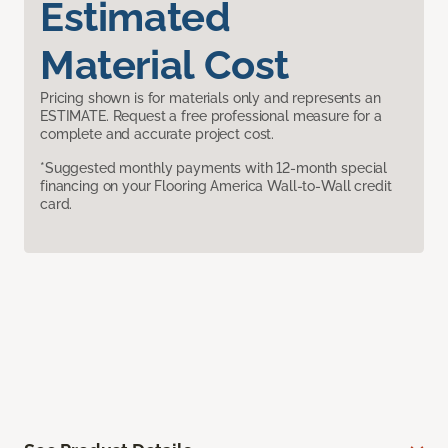
Estimated
Material Cost
Pricing shown is for materials only and represents an
ESTIMATE. Request a free professional measure for a
complete and accurate project cost.
*Suggested monthly payments with 12-month special
financing on your Flooring America Wall-to-Wall credit
card.