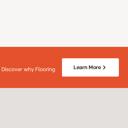
Learn More
. Discover why Flooring