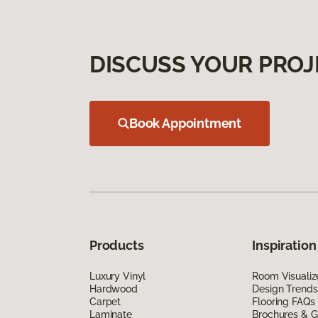
DISCUSS YOUR PROJ
Book Appointment
Products
Inspiration
Luxury Vinyl
Room Visualiz
Hardwood
Design Trends
Carpet
Flooring FAQs
Laminate
Brochures & G