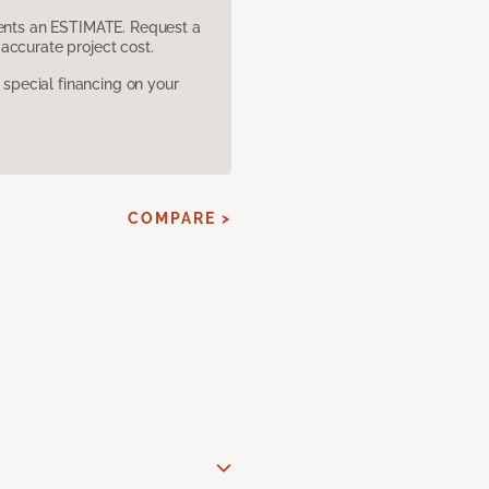
sents an ESTIMATE. Request a
accurate project cost.
pecial financing on your
COMPARE >