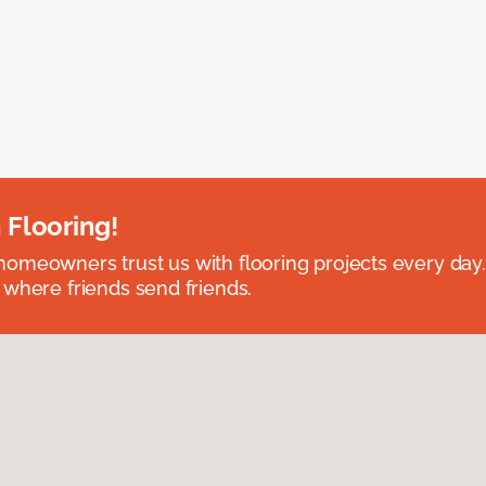
 Flooring!
omeowners trust us with flooring projects every day
 where friends send friends.