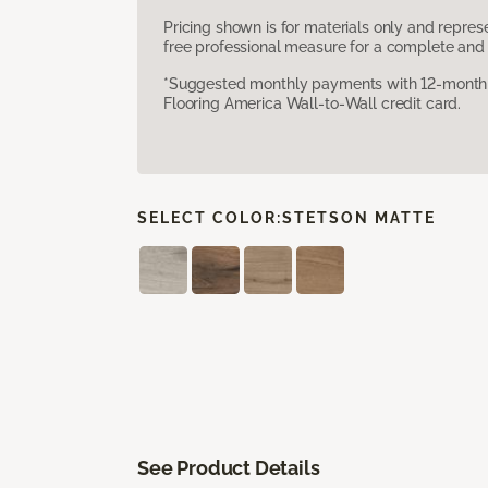
Pricing shown is for materials only and repre
free professional measure for a complete and 
*Suggested monthly payments with 12-month s
Flooring America Wall-to-Wall credit card.
SELECT COLOR:
STETSON MATTE
See Product Details