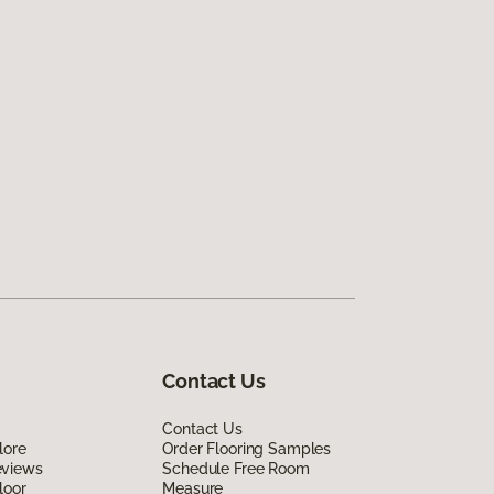
Contact Us
Contact Us
lore
Order Flooring Samples
eviews
Schedule Free Room
loor
Measure