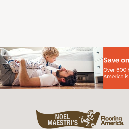
Save on
Over 600 h
America is