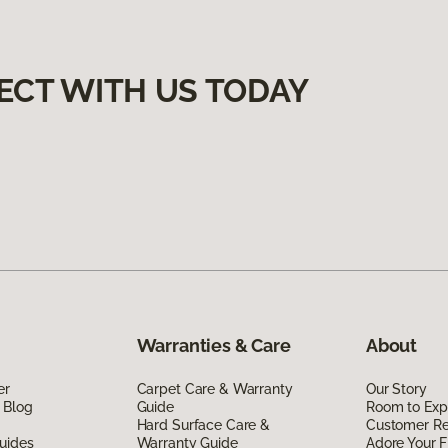
ECT WITH US TODAY
Warranties & Care
About
er
Carpet Care & Warranty
Our Story
 Blog
Guide
Room to Exp
Hard Surface Care &
Customer R
uides
Warranty Guide
Adore Your F