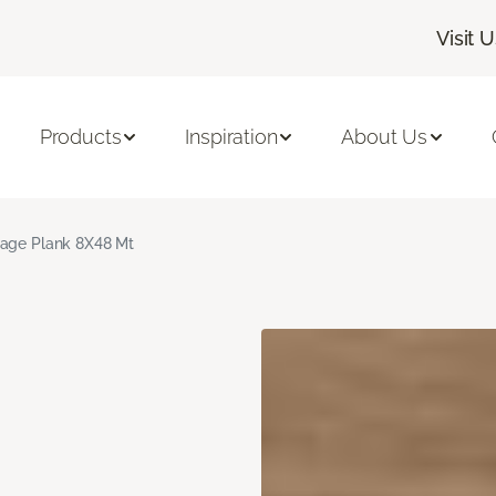
Visit 
Products
Inspiration
About Us
age Plank 8X48 Mt