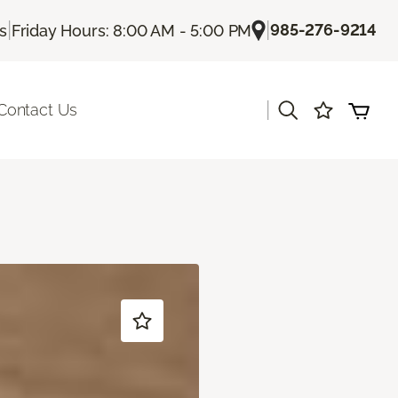
|
|
985-276-9214
Us
Friday Hours: 8:00 AM - 5:00 PM
|
Contact Us