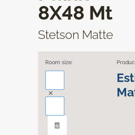
8X48 Mt
Stetson Matte
Room size:
Produc
Es
Mat