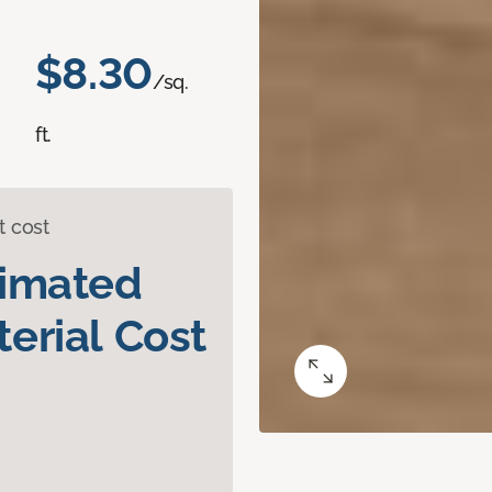
$8.30
/sq.
ft.
t cost
timated
erial Cost