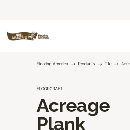
Flooring America
Products
Tile
Acre
FLOORCRAFT
Acreage
Plank