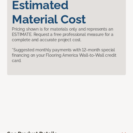
Estimated
Material Cost
Pricing shown is for materials only and represents an
ESTIMATE. Request a free professional measure for a
complete and accurate project cost.
*Suggested monthly payments with 12-month special
financing on your Flooring America Wall-to-Wall credit
card.