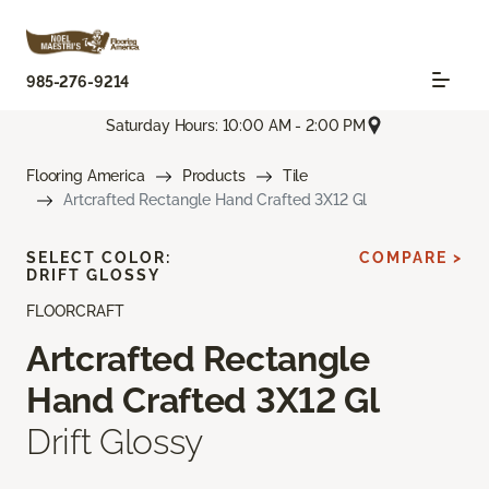
985-276-9214
Saturday Hours: 10:00 AM - 2:00 PM
Flooring America
Products
Tile
Artcrafted Rectangle Hand Crafted 3X12 Gl
SELECT COLOR:
COMPARE >
DRIFT GLOSSY
FLOORCRAFT
Artcrafted Rectangle
Hand Crafted 3X12 Gl
Drift Glossy