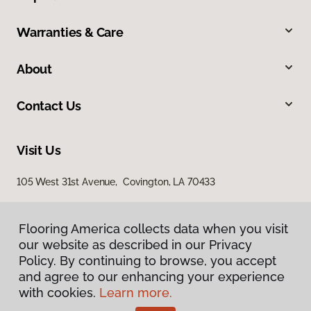
Warranties & Care
About
Contact Us
Visit Us
105 West 31st Avenue, Covington, LA 70433
Flooring America collects data when you visit
our website as described in our Privacy
Policy. By continuing to browse, you accept
and agree to our enhancing your experience
with cookies.
Learn more.
Privacy Policy
Terms & Conditions