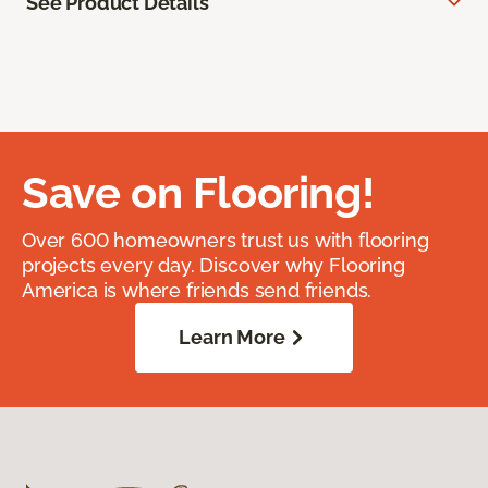
See Product Details
Save on Flooring!
Over 600 homeowners trust us with flooring
projects every day. Discover why Flooring
America is where friends send friends.
Learn More