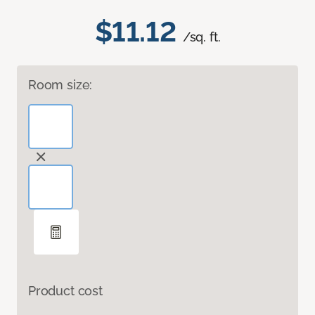
$11.12
/sq. ft.
Room size:
Product cost