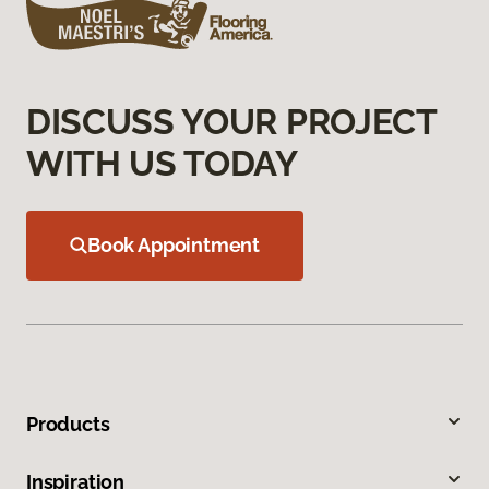
DISCUSS YOUR PROJECT
WITH US TODAY
Book Appointment
Products
Inspiration