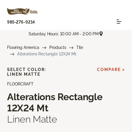
985-276-9214
Saturday Hours: 10:00 AM - 2:00 PM
Flooring America
Products
Tile
Alterations Rectangle 12X24 Mt
SELECT COLOR:
COMPARE >
LINEN MATTE
FLOORCRAFT
Alterations Rectangle
12X24 Mt
Linen Matte