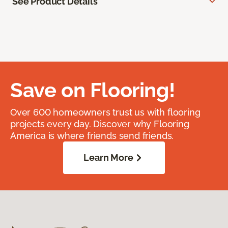
See Product Details
Save on Flooring!
Over 600 homeowners trust us with flooring
projects every day. Discover why Flooring
America is where friends send friends.
Learn More