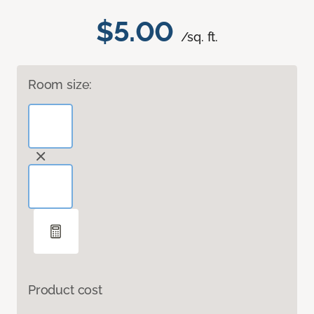
$5.00
/sq. ft.
Room size:
Product cost