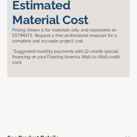
Estimated
Material Cost
Pricing shown is for materials only and represents an
ESTIMATE. Request a free professional measure for a
complete and accurate project cost.
*Suggested monthly payments with 12-month special
financing on your Flooring America Wall-to-Wall credit
card.