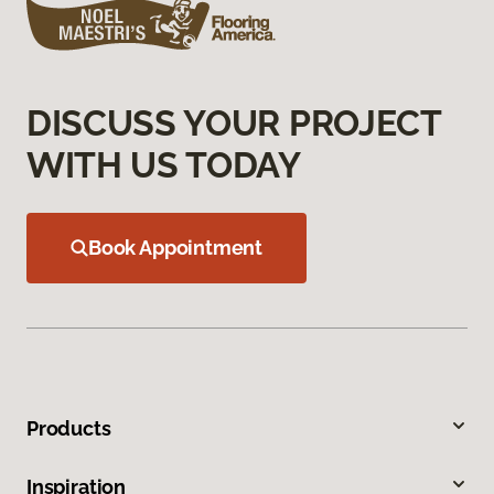
DISCUSS YOUR PROJECT
WITH US TODAY
Book Appointment
Products
Inspiration