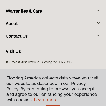
Warranties & Care
About
Contact Us
Visit Us
105 West 31st Avenue, Covington, LA 70433
Flooring America collects data when you visit
our website as described in our Privacy
Policy. By continuing to browse, you accept
and agree to our enhancing your experience
with cookies.
Learn more.
Privacy Policy
Terms & Conditions