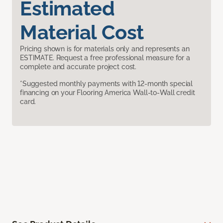
Estimated
Material Cost
Pricing shown is for materials only and represents an
ESTIMATE. Request a free professional measure for a
complete and accurate project cost.
*Suggested monthly payments with 12-month special
financing on your Flooring America Wall-to-Wall credit
card.