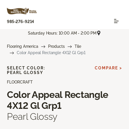
985-276-9214
Saturday Hours: 10:00 AM - 2:00 PM
Flooring America
Products
Tile
Color Appeal Rectangle 4X12 Gl Grp1
SELECT COLOR:
COMPARE >
PEARL GLOSSY
FLOORCRAFT
Color Appeal Rectangle
4X12 Gl Grp1
Pearl Glossy