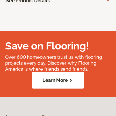
See Product Details
Save on Flooring!
Over 600 homeowners trust us with flooring
projects every day. Discover why Flooring
America is where friends send friends.
Learn More