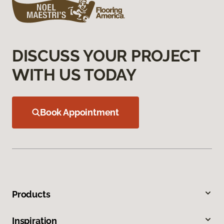
DISCUSS YOUR PROJECT
WITH US TODAY
Book Appointment
Products
Inspiration