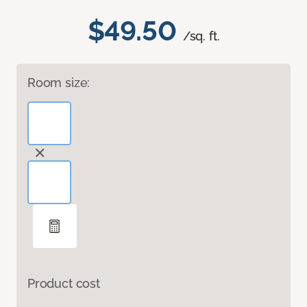
$49.50
/sq. ft.
Room size:
Product cost