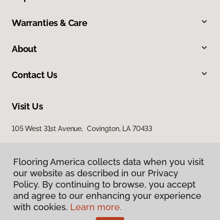
Warranties & Care
About
Contact Us
Visit Us
105 West 31st Avenue, Covington, LA 70433
Flooring America collects data when you visit
our website as described in our Privacy
Policy. By continuing to browse, you accept
and agree to our enhancing your experience
with cookies.
Learn more.
Privacy Policy
Terms & Conditions